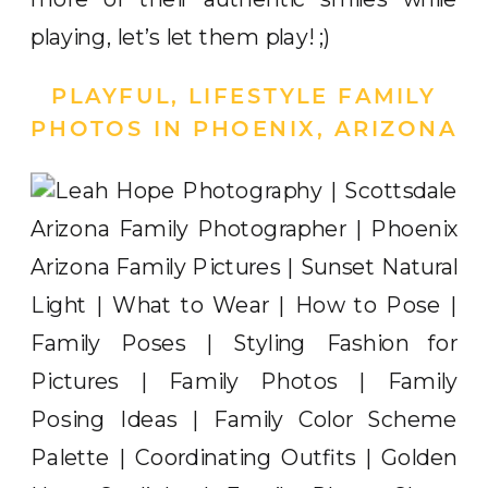
playing, let’s let them play! ;)
PLAYFUL, LIFESTYLE FAMILY
PHOTOS IN PHOENIX, ARIZONA