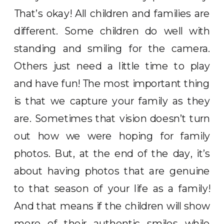
That’s okay! All children and families are
different. Some children do well with
standing and smiling for the camera.
Others just need a little time to play
and have fun! The most important thing
is that we capture your family as they
are. Sometimes that vision doesn’t turn
out how we were hoping for family
photos. But, at the end of the day, it’s
about having photos that are genuine
to that season of your life as a family!
And that means if the children will show
more of their authentic smiles while