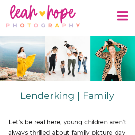
Lenderking | Family
Let’s be real here, young children aren’t
always thrilled about family picture day.