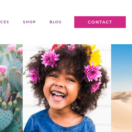
CONTACT
ICES
SHOP
BLOG