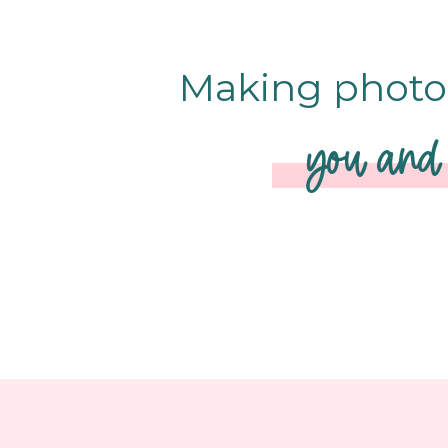
Making photo 
you and 