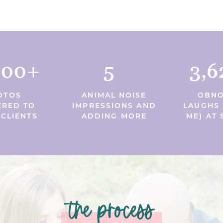
000+
5
3,6
OTOS
ANIMAL NOISE
OBNO
ERED TO
IMPRESSIONS AND
LAUGHS 
 CLIENTS
ADDING MORE
ME) AT 
the process