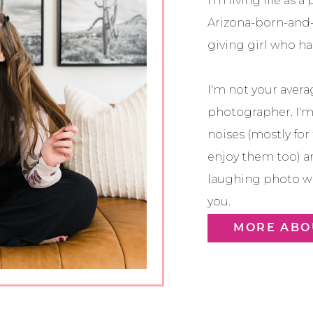
I’m living life as 
Arizona-born-and-
giving girl who has
I'm not your avera
photographer. I'
noises (mostly for
enjoy them too) a
laughing photo wi
you.
MORE ABO