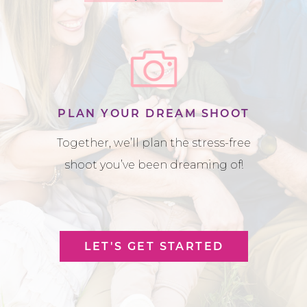
PLAN YOUR DREAM SHOOT
Together, we’ll plan the stress-free
shoot you’ve been dreaming of!
LET'S GET STARTED