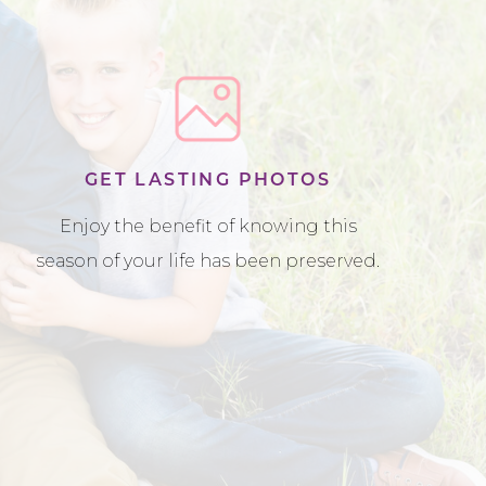
GET LASTING PHOTOS
Enjoy the benefit of knowing this
season of your life has been preserved.