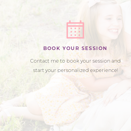
BOOK YOUR SESSION
Contact me to book your session and
start your personalized experience!