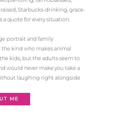
a people-loving, rain-obsessed,
raised, Starbucks-drinking, grace-
 a quote for every situation.
ge portrait and family
m the kind who makes animal
 the kids, but the adults seem to
nd would never make you take a
thout laughing right alongside
UT ME