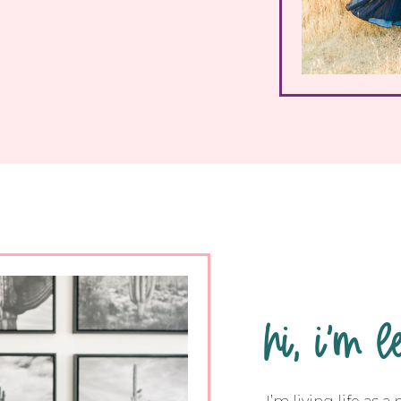
hi, i'm l