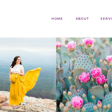
HOME
ABOUT
SERV