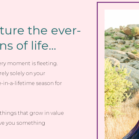
ture the ever-
 of life...
very moment is fleeting.
ely solely on your
n-a-lifetime season for
things that grow in value
give you something