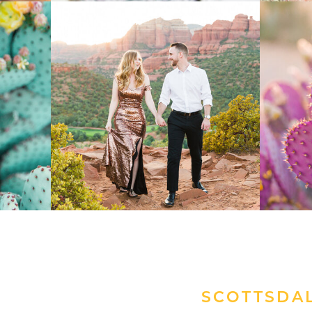
SCOTTSDA