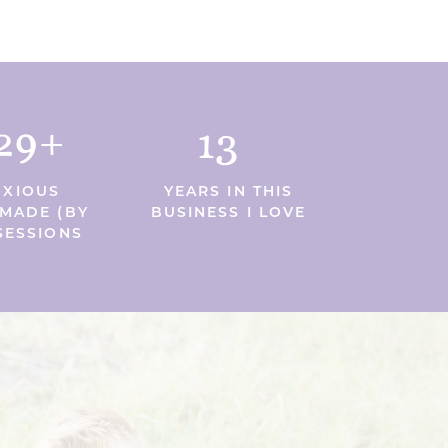
29+
13
XIOUS
YEARS IN THIS
MADE (BY
BUSINESS I LOVE
SESSIONS