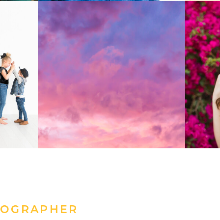
TOGRAPHER