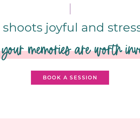
shoots joyful and stres
your memories are worth inve
BOOK A SESSION