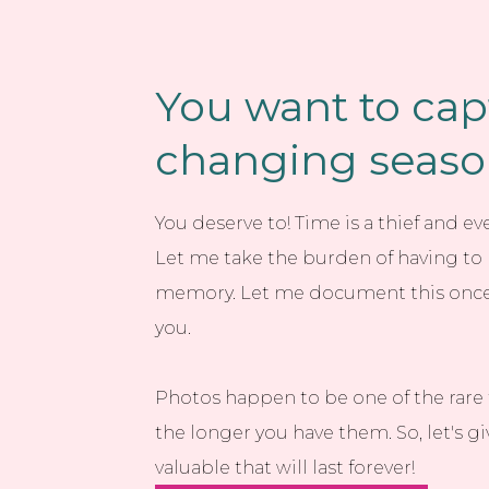
You want to cap
changing seasons
You deserve to! Time is a thief and e
Let me take the burden of having to r
memory. Let me document this once-i
you.
Photos happen to be one of the rare 
the longer you have them. So, let's 
valuable that will last forever!