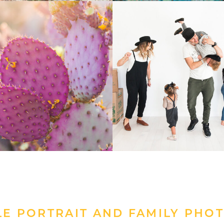
LE PORTRAIT AND FAMILY PHO