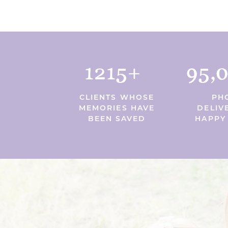
1215+
95,
CLIENTS WHOSE
PH
MEMORIES HAVE
DELIV
BEEN SAVED
HAPPY