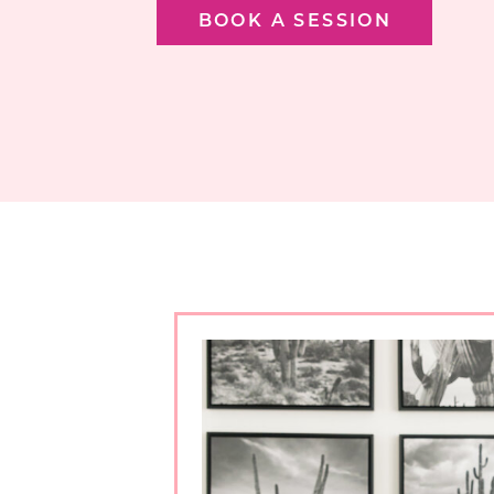
BOOK A SESSION