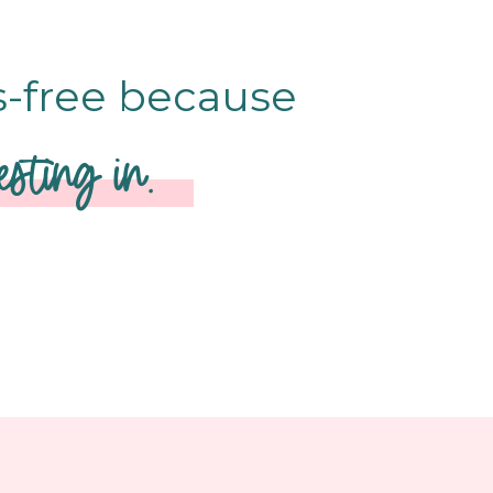
s-free because
sting in.