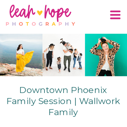
Downtown Phoenix
Family Session | Wallwork
Family