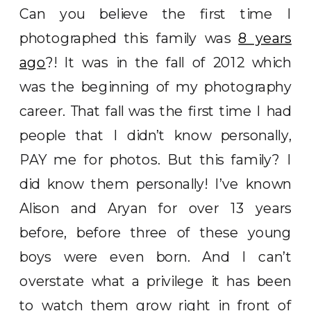
Can you believe the first time I
photographed this family was
8 years
ago
?! It was in the fall of 2012 which
was the beginning of my photography
career. That fall was the first time I had
people that I didn’t know personally,
PAY me for photos. But this family? I
did know them personally! I’ve known
Alison and Aryan for over 13 years
before, before three of these young
boys were even born. And I can’t
overstate what a privilege it has been
to watch them grow right in front of