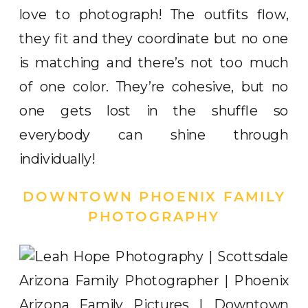
love to photograph! The outfits flow,
they fit and they coordinate but no one
is matching and there’s not too much
of one color. They’re cohesive, but no
one gets lost in the shuffle so
everybody can shine through
individually!
DOWNTOWN PHOENIX FAMILY
PHOTOGRAPHY