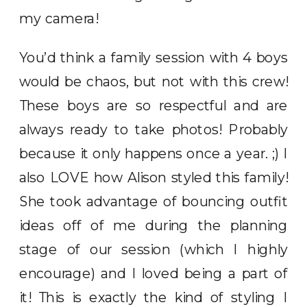
my camera!
You’d think a family session with 4 boys
would be chaos, but not with this crew!
These boys are so respectful and are
always ready to take photos! Probably
because it only happens once a year. ;) I
also LOVE how Alison styled this family!
She took advantage of bouncing outfit
ideas off of me during the planning
stage of our session (which I highly
encourage) and I loved being a part of
it! This is exactly the kind of styling I