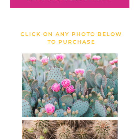
CLICK ON ANY PHOTO BELOW
TO PURCHASE