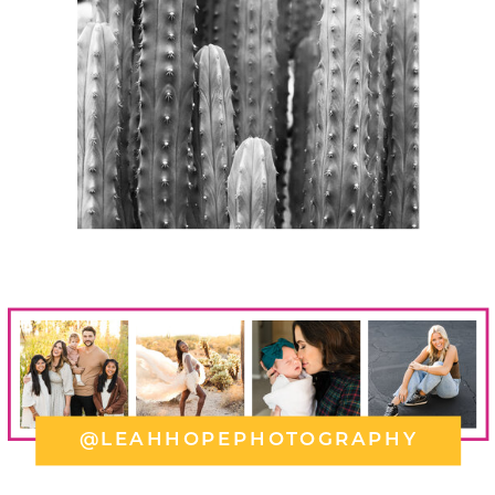
@LEAHHOPEPHOTOGRAPHY