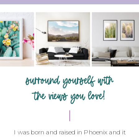
surround yourself with
the views you love!
I was born and raised in Phoenix and it