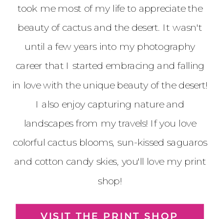
took me most of my life to appreciate the
beauty of cactus and the desert. It wasn't
until a few years into my photography
career that I started embracing and falling
in love with the unique beauty of the desert!
I also enjoy capturing nature and
landscapes from my travels! If you love
colorful cactus blooms, sun-kissed saguaros
and cotton candy skies, you'll love my print
shop!
VISIT THE PRINT SHOP