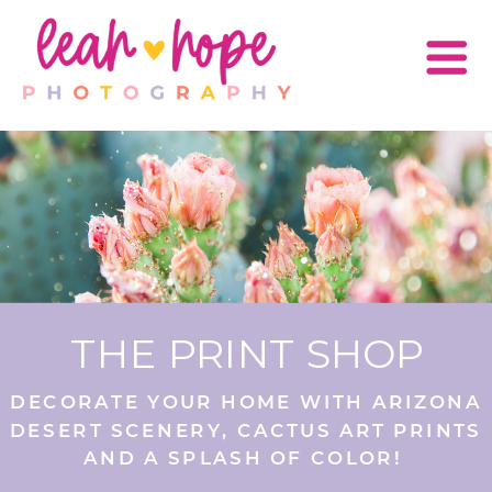
THE PRINT SHOP
DECORATE YOUR HOME WITH ARIZONA
DESERT SCENERY, CACTUS ART PRINTS
AND A SPLASH OF COLOR!