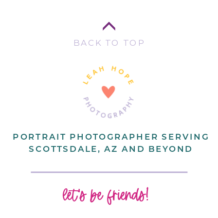
BACK TO TOP
PORTRAIT PHOTOGRAPHER SERVING
SCOTTSDALE, AZ AND BEYOND
let's be friends!