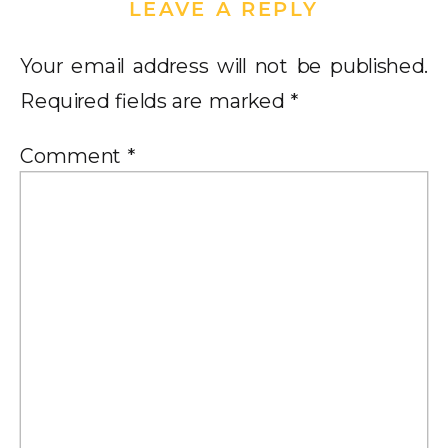
LEAVE A REPLY
Your email address will not be published.
Required fields are marked
*
Comment
*