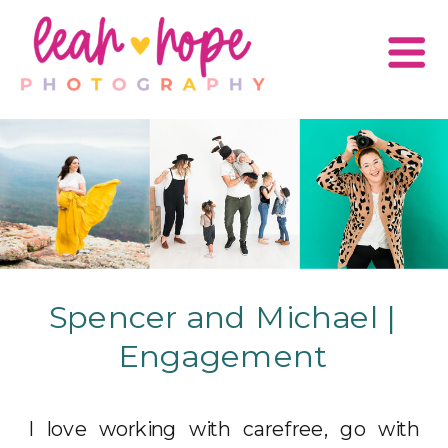
Spencer and Michael |
Engagement
I love working with carefree, go with