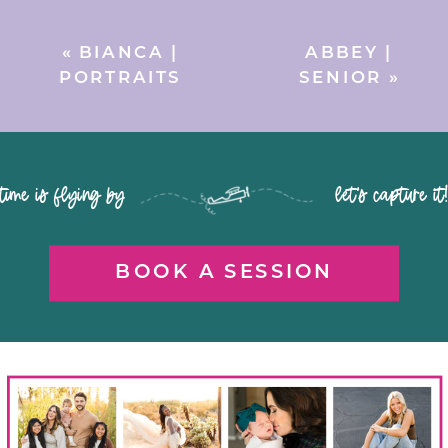
«
BIANCA |
ABBEY |
PORTRAITS
SENIOR
»
time is flying by let's capture it
BOOK A SESSION