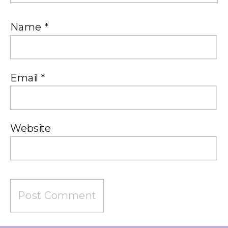
Name
*
Email
*
Website