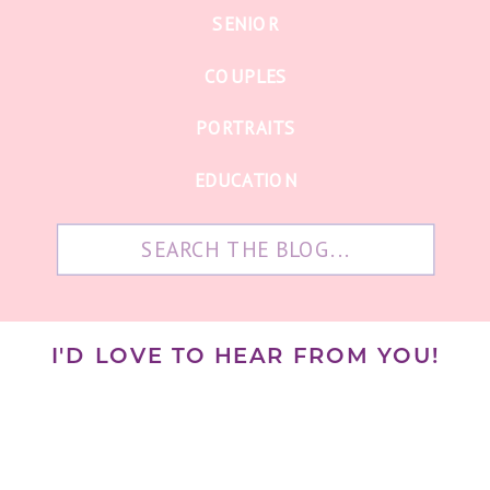
SENIOR
COUPLES
PORTRAITS
EDUCATION
Search
for:
I'D LOVE TO HEAR FROM YOU!