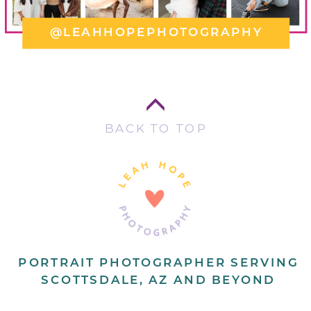
@LEAHHOPEPHOTOGRAPHY
BACK TO TOP
PORTRAIT PHOTOGRAPHER SERVING
SCOTTSDALE, AZ AND BEYOND