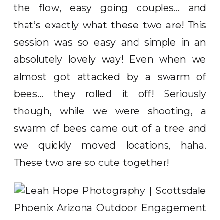
the flow, easy going couples… and
that’s exactly what these two are! This
session was so easy and simple in an
absolutely lovely way! Even when we
almost got attacked by a swarm of
bees… they rolled it off! Seriously
though, while we were shooting, a
swarm of bees came out of a tree and
we quickly moved locations, haha.
These two are so cute together!