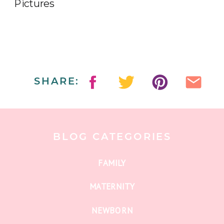
SHARE:
BLOG CATEGORIES
FAMILY
MATERNITY
NEWBORN