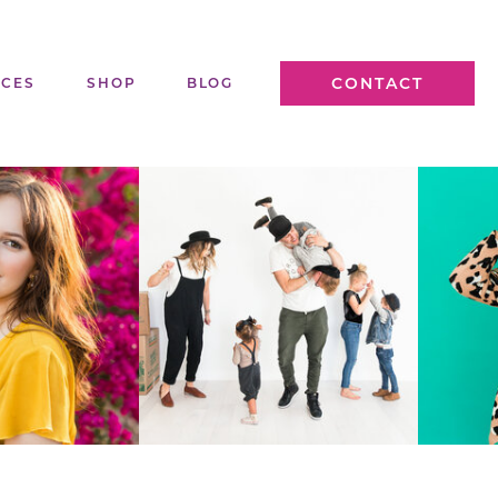
CONTACT
ICES
SHOP
BLOG