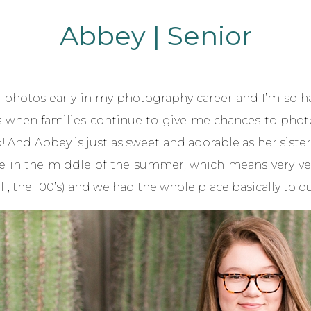
Abbey | Senior
or photos
early in my photography career and I’m so 
is when families continue to give me chances to phot
ted! And Abbey is just as sweet and adorable as her siste
e in the middle of the summer, which means very very
, the 100’s) and we had the whole place basically to ou