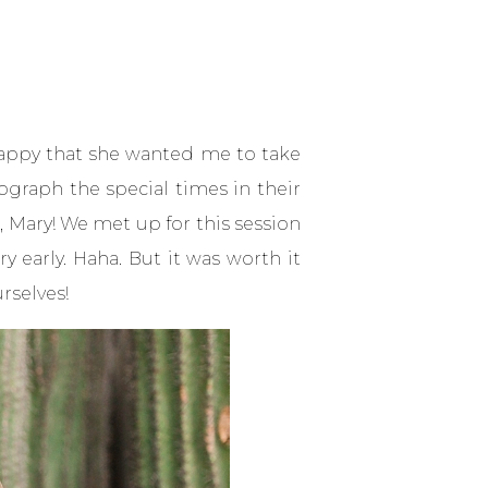
happy that she wanted me to take
ograph the special times in their
r, Mary! We met up for this session
 early. Haha. But it was worth it
rselves!