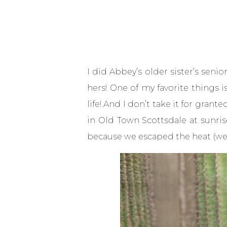
I did Abbey’s
older sister’s seni
hers! One of my favorite things 
life! And I don’t take it for gran
in Old Town Scottsdale at sunris
because we escaped the heat (well