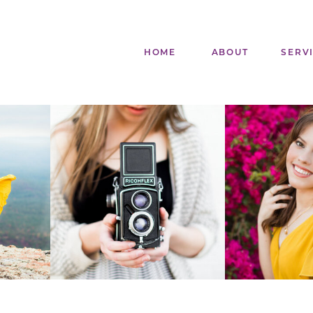
HOME
ABOUT
SERV