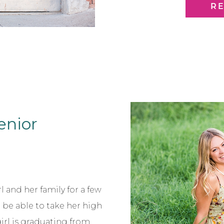
his outfits! Evan isn’t just
R
Senior
l and her family for a few
o be able to take her high
girl is graduating from