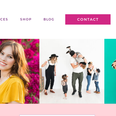
CONTACT
ICES
SHOP
BLOG