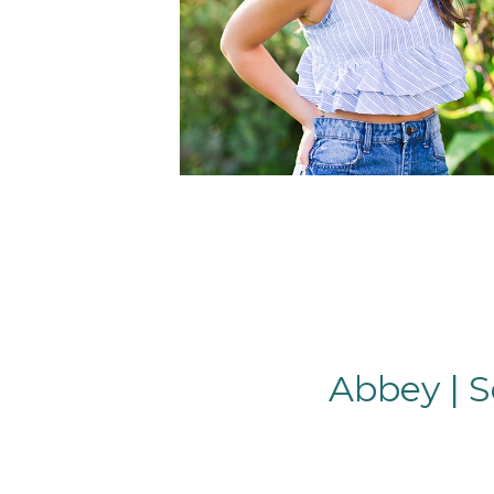
Abbey | S