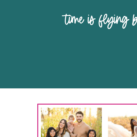
time is 