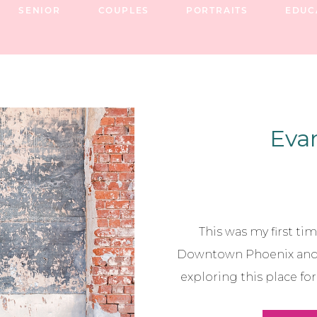
SENIOR
COUPLES
PORTRAITS
EDUC
Evan
This was my first tim
Downtown Phoenix and I
exploring this place fo
perfect spot, because I 