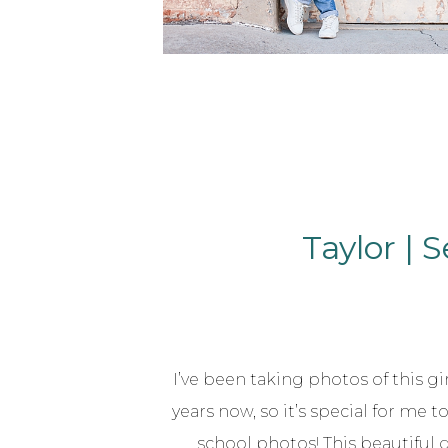
Taylor | 
I’ve been taking photos of this gir
years now, so it’s special for me t
school photos! This beautiful 