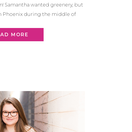
on! Samantha wanted greenery, but
 in Phoenix during the middle of
n comes and make things green
couple different spots around Old
EAD MORE
tsdale to find […]