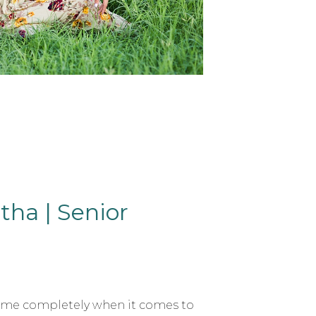
ha | Senior
t me completely when it comes to