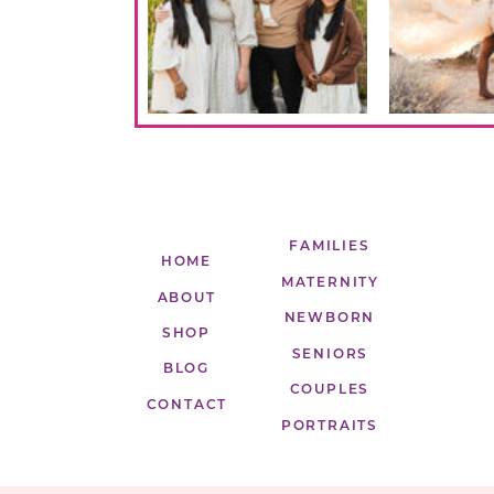
FAMILIES
HOME
MATERNITY
ABOUT
NEWBORN
SHOP
SENIORS
BLOG
COUPLES
CONTACT
PORTRAITS