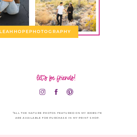
LEAHHOPEPHOTOGRAPHY
let's be friends!
*ALL THE NATURE PHOTOS FEATURED ON MY WEBSITE
ARE AVAILABLE FOR PURCHASE IN MY PRINT SHOP.