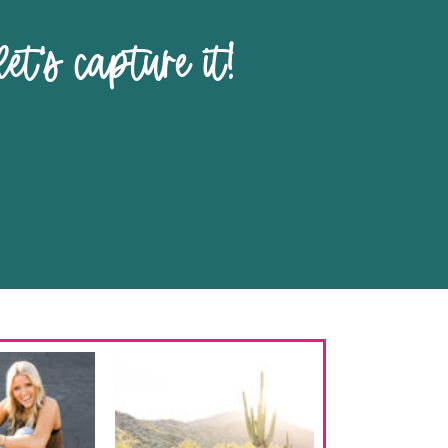
pture it!