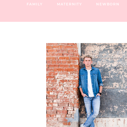
FAMILY
MATERNITY
NEWBORN