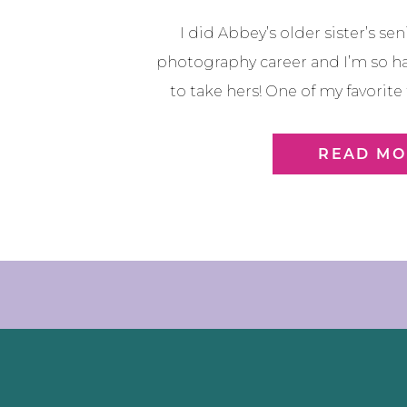
I did Abbey’s older sister’s se
photography career and I’m so h
to take hers! One of my favorite
continue to give me chances to
times in their life! And I don’t tak
READ MO
is just […]