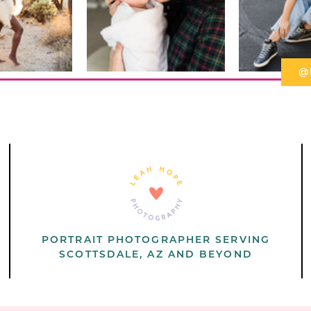
@
PORTRAIT PHOTOGRAPHER SERVING
SCOTTSDALE, AZ AND BEYOND