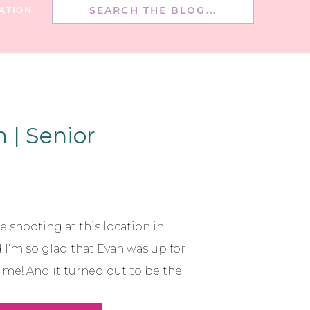
Search
ATION
for:
 | Senior
e shooting at this location in
’m so glad that Evan was up for
r me! And it turned out to be the
love how the location worked with