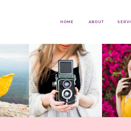
HOME
ABOUT
SERV