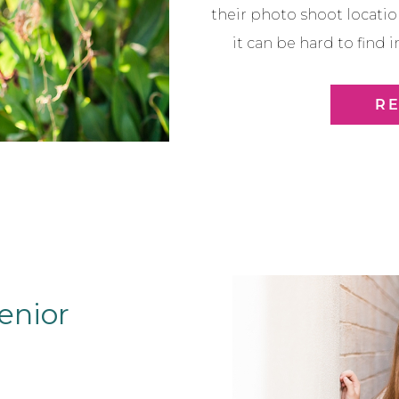
their photo shoot locati
it can be hard to find
summer before the rai
again. So we went to a 
R
Town Scot
enior