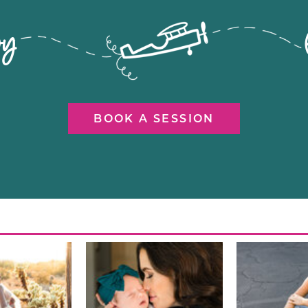
flying by let's ca
BOOK A SESSION