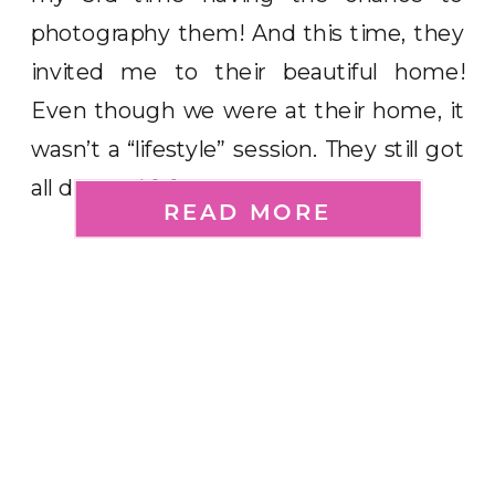
photography them! And this time, they
invited me to their beautiful home!
Even though we were at their home, it
wasn’t a “lifestyle” session. They still got
all dressed […]
READ MORE