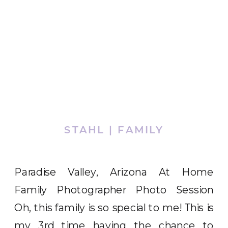
STAHL | FAMILY
Paradise Valley, Arizona At Home
Family Photographer Photo Session
Oh, this family is so special to me! This is
my 3rd time having the chance to