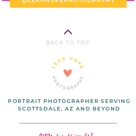
@LEAHHOPEPHOTOGRAPHY
BACK TO TOP
PORTRAIT PHOTOGRAPHER SERVING
SCOTTSDALE, AZ AND BEYOND