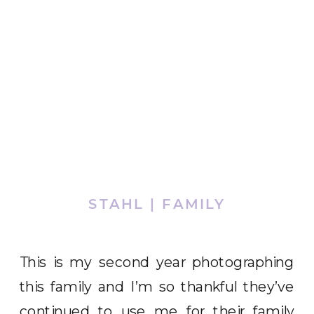
STAHL | FAMILY
This is my second year photographing
this family and I’m so thankful they’ve
continued to use me for their family