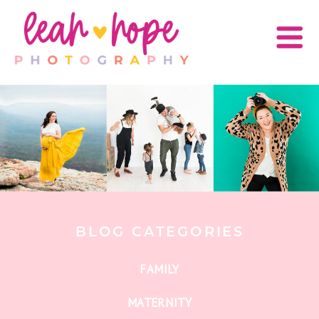
BLOG CATEGORIES
FAMILY
MATERNITY