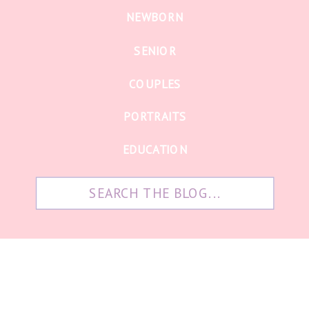
NEWBORN
SENIOR
COUPLES
PORTRAITS
EDUCATION
Search
for: