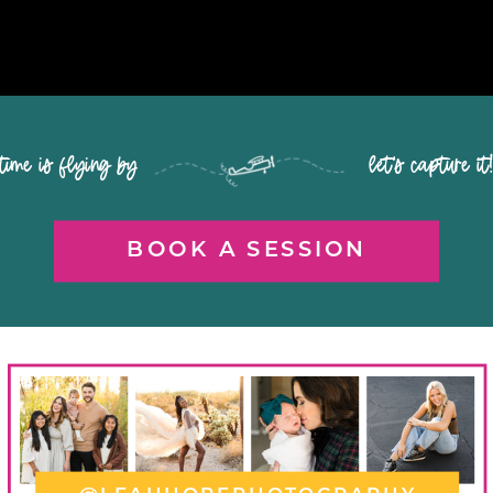
time is flying by let's capture it
BOOK A SESSION