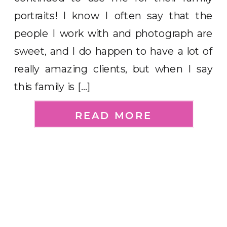
portraits! I know I often say that the
people I work with and photograph are
sweet, and I do happen to have a lot of
really amazing clients, but when I say
this family is […]
READ MORE