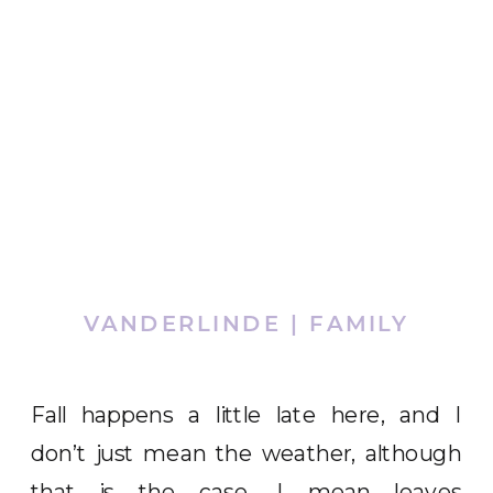
VANDERLINDE | FAMILY
Fall happens a little late here, and I
don’t just mean the weather, although
that is the case, I mean leaves