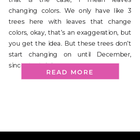
changing colors. We only have like 3
trees here with leaves that change
colors, okay, that’s an exaggeration, but
you get the idea. But these trees don’t
start changing on until December,
since that’s […]
READ MORE