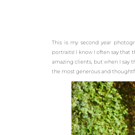
This is my second year photogra
portraits! I know I often say tha
amazing clients, but when I say t
the most generous and thoughtful p