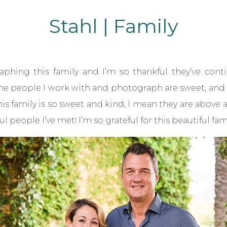
Stahl | Family
phing this family and I’m so thankful they’ve cont
t the people I work with and photograph are sweet, and I
his family is so sweet and kind, I mean they are abov
eople I’ve met! I’m so grateful for this beautiful fami