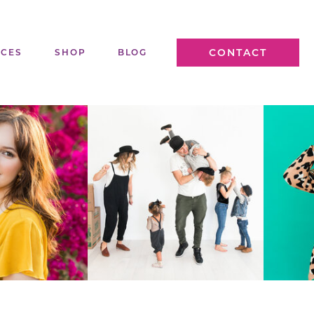
CONTACT
ICES
SHOP
BLOG