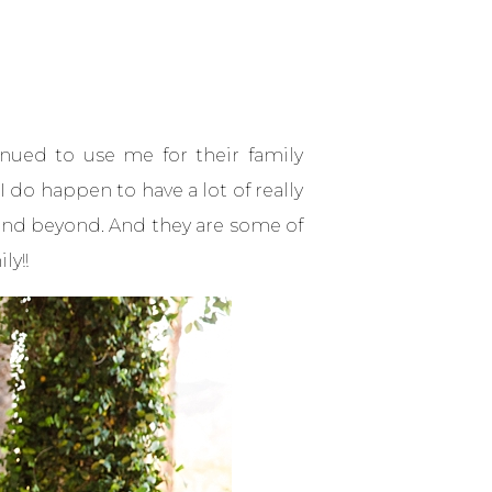
inued to use me for their family
 do happen to have a lot of really
e and beyond. And they are some of
ly!!