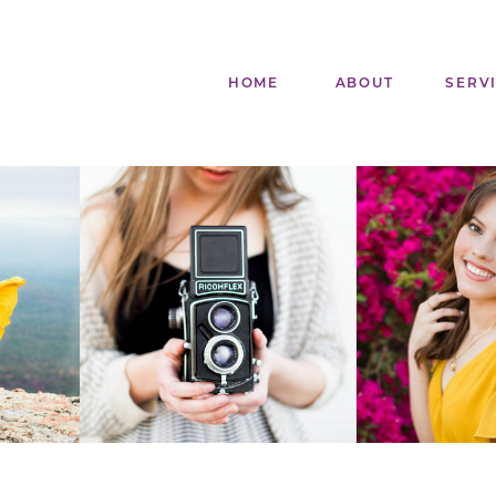
HOME
ABOUT
SERV