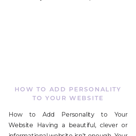
HOW TO ADD PERSONALITY
TO YOUR WEBSITE
How to Add Personality to Your
Website Having a beautiful, clever or
informational website isn’t enough. Your