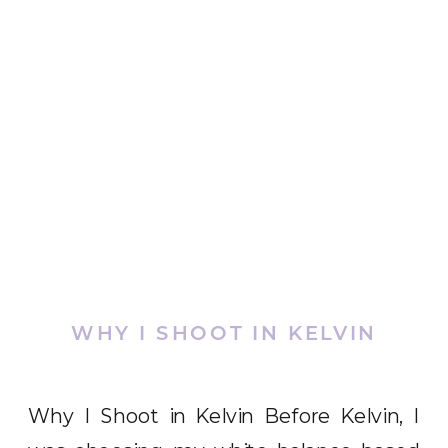
WHY I SHOOT IN KELVIN
Why I Shoot in Kelvin Before Kelvin, I