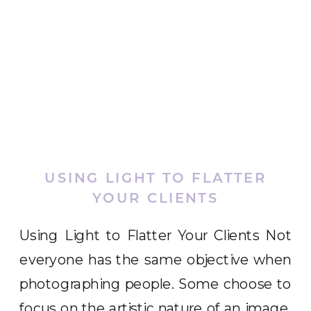
USING LIGHT TO FLATTER
YOUR CLIENTS
Using Light to Flatter Your Clients Not
everyone has the same objective when
photographing people. Some choose to
focus on the artistic nature of an image.