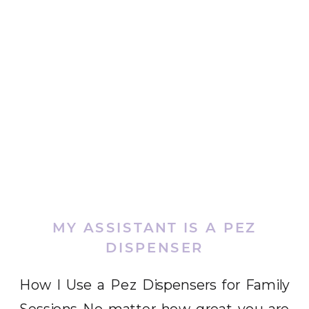
MY ASSISTANT IS A PEZ
DISPENSER
How I Use a Pez Dispensers for Family
Sessions No matter how great you are