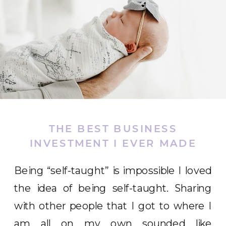
THE BEST BUSINESS
INVESTMENT I EVER MADE
Being “self-taught” is impossible I loved
the idea of being self-taught. Sharing
with other people that I got to where I
am all on my own sounded like