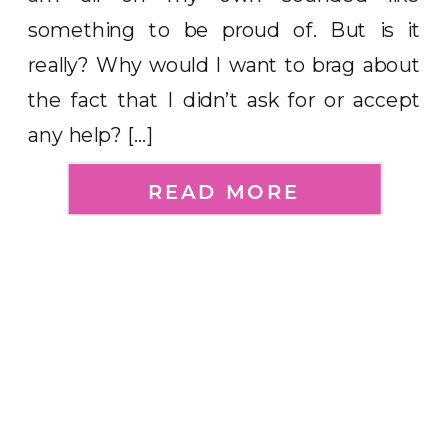
something to be proud of. But is it
really? Why would I want to brag about
the fact that I didn’t ask for or accept
any help? […]
READ MORE