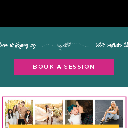
time is flying by let's capture it
BOOK A SESSION