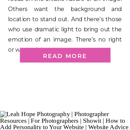
Others want the background and
location to stand out. And there’s those
who use dramatic light to bring out the
emotion of an image. There’s no right
or wrong […]
READ MORE