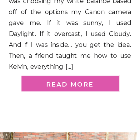
was choosing my white balance based
off of the options my Canon camera
gave me. If it was sunny, I used
Daylight. If it overcast, I used Cloudy.
And if I was inside… you get the idea.
Then, a friend taught me how to use
Kelvin, everything […]
READ MORE