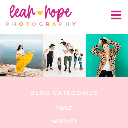
BLOG CATEGORIES
FAMILY
MATERNITY