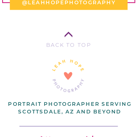
@LEAHHOPEPHOTOGRAPHY
BACK TO TOP
PORTRAIT PHOTOGRAPHER SERVING
SCOTTSDALE, AZ AND BEYOND