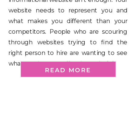
website needs to represent you and
what makes you different than your
competitors. People who are scouring
through websites trying to find the
right person to hire are wanting to see
what you have to offer them. As […]
READ MORE