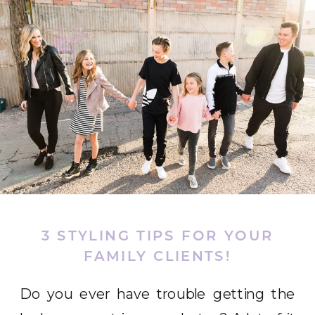
3 STYLING TIPS FOR YOUR
FAMILY CLIENTS!
Do you ever have trouble getting the