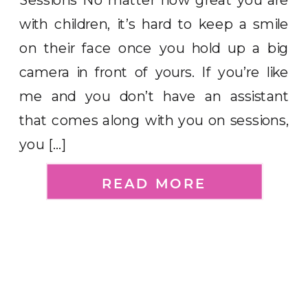
with children, it’s hard to keep a smile
on their face once you hold up a big
camera in front of yours. If you’re like
me and you don’t have an assistant
that comes along with you on sessions,
you […]
READ MORE