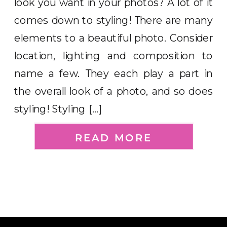
look you want in your photos? A lot of it
comes down to styling! There are many
elements to a beautiful photo. Consider
location, lighting and composition to
name a few. They each play a part in
the overall look of a photo, and so does
styling! Styling […]
READ MORE