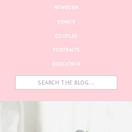
NEWBORN
SENIOR
COUPLES
PORTRAITS
EDUCATION
Search
for: