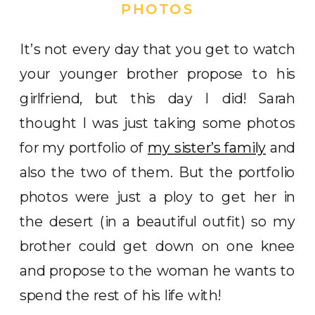
PHOTOS
It’s not every day that you get to watch
your younger brother propose to his
girlfriend, but this day I did! Sarah
thought I was just taking some photos
for my portfolio of
my sister’s family
and
also the two of them. But the portfolio
photos were just a ploy to get her in
the desert (in a beautiful outfit) so my
brother could get down on one knee
and propose to the woman he wants to
spend the rest of his life with!