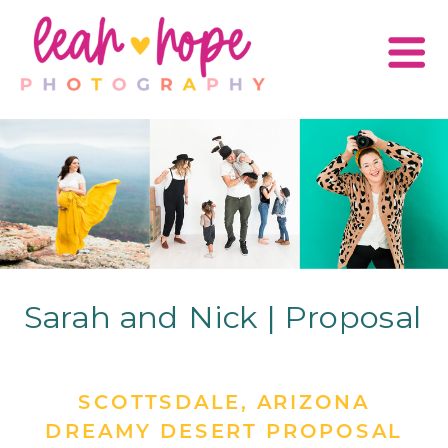
Sarah and Nick | Proposal
SCOTTSDALE, ARIZONA
DREAMY DESERT PROPOSAL