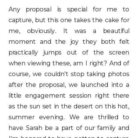
Any proposal is special for me to
capture, but this one takes the cake for
me, obviously. It was a beautiful
moment and the joy they both felt
practically jumps out of the screen
when viewing these, am I right? And of
course, we couldn’t stop taking photos
after the proposal, we launched into a
little engagement session right there
as the sun set in the desert on this hot,
summer evening. We are thrilled to
have Sarah be a part of our family and