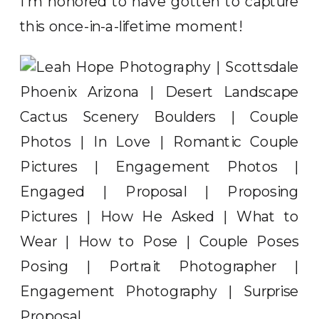
I’m honored to have gotten to capture
this once-in-a-lifetime moment!