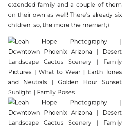
extended family and a couple of them
on their own as well! There’s already six
children, so, the more the merrier! ;)