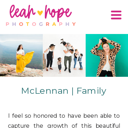
McLennan | Family
I feel so honored to have been able to
capture the growth of this beautiful