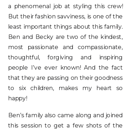
a phenomenal job at styling this crew!
But their fashion savviness, is one of the
least important things about this family.
Ben and Becky are two of the kindest,
most passionate and compassionate,
thoughtful, forgiving and inspiring
people I’ve ever known! And the fact
that they are passing on their goodness
to six children, makes my heart so
happy!
Ben’s family also came along and joined
this session to get a few shots of the