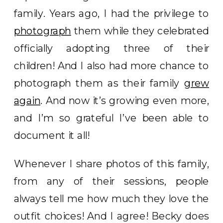
family. Years ago, I had the privilege to
photograph
them while they celebrated
officially adopting three of their
children! And I also had more chance to
photograph them as their family
grew
again
. And now it’s growing even more,
and I’m so grateful I’ve been able to
document it all!
Whenever I share photos of this family,
from any of their sessions, people
always tell me how much they love the
outfit choices! And I agree! Becky does