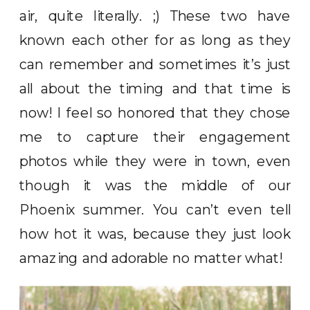
air, quite literally. ;) These two have
known each other for as long as they
can remember and sometimes it’s just
all about the timing and that time is
now! I feel so honored that they chose
me to capture their engagement
photos while they were in town, even
though it was the middle of our
Phoenix summer. You can’t even tell
how hot it was, because they just look
amazing and adorable no matter what!