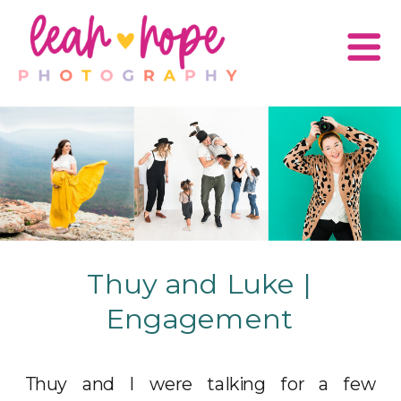
Thuy and Luke |
Engagement
Thuy and I were talking for a few