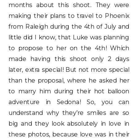
months about this shoot. They were
making their plans to travel to Phoenix
from Raleigh during the 4th of July and
little did I know, that Luke was planning
to propose to her on the 4th! Which
made having this shoot only 2 days
later, extra special! But not more special
than the proposal, where he asked her
to marry him during their hot balloon
adventure in Sedona! So, you can
understand why they’re smiles are so
big and they look absolutely in love in
these photos, because love was in their