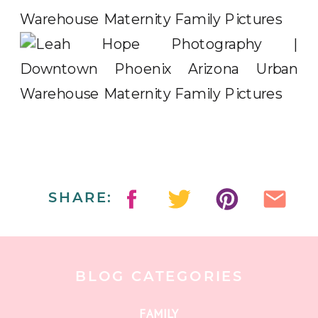
SHARE:
BLOG CATEGORIES
FAMILY