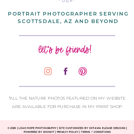
PORTRAIT PHOTOGRAPHER SERVING
SCOTTSDALE, AZ AND BEYOND
let's be friends!
*ALL THE NATURE PHOTOS FEATURED ON MY WEBSITE
ARE AVAILABLE FOR PURCHASE IN MY PRINT SHOP.
CONTACT
© 2025
|
LEAH HOPE PHOTOGRAPHY | SITE CUSTOMIZED BY OCTAVIA ELEASE DESIGNS |
POWERED BY SHOWIT | PRIVACY POLICY | TERMS + CONDITIONS