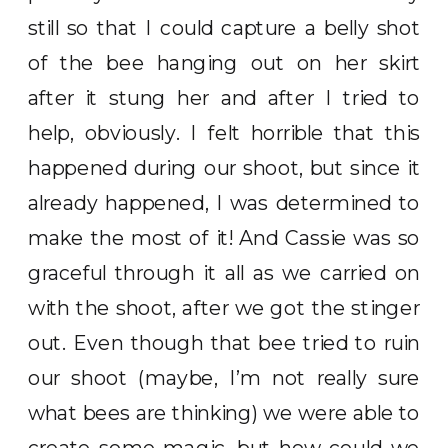
still so that I could capture a belly shot
of the bee hanging out on her skirt
after it stung her and after I tried to
help, obviously. I felt horrible that this
happened during our shoot, but since it
already happened, I was determined to
make the most of it! And Cassie was so
graceful through it all as we carried on
with the shoot, after we got the stinger
out. Even though that bee tried to ruin
our shoot (maybe, I’m not really sure
what bees are thinking) we were able to
create some magic, but how could we