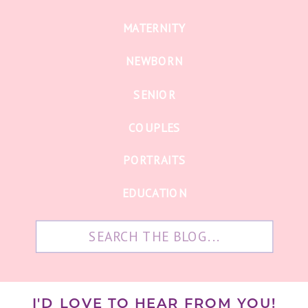
MATERNITY
NEWBORN
SENIOR
COUPLES
PORTRAITS
EDUCATION
Search
for:
I'D LOVE TO HEAR FROM YOU!