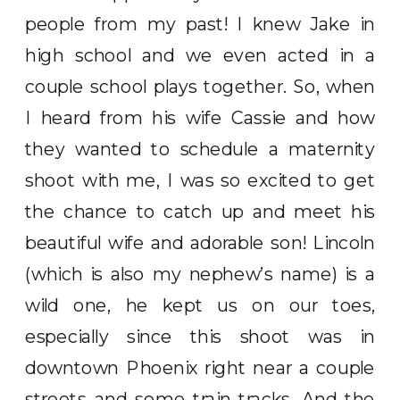
people from my past! I knew Jake in
high school and we even acted in a
couple school plays together. So, when
I heard from his wife Cassie and how
they wanted to schedule a maternity
shoot with me, I was so excited to get
the chance to catch up and meet his
beautiful wife and adorable son! Lincoln
(which is also my nephew’s name) is a
wild one, he kept us on our toes,
especially since this shoot was in
downtown Phoenix right near a couple
streets and some train tracks. And the