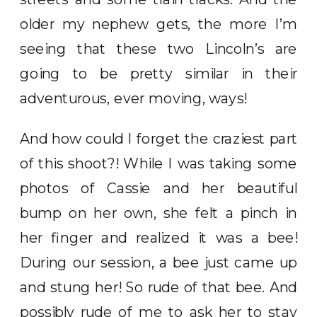
older my nephew gets, the more I’m
seeing that these two Lincoln’s are
going to be pretty similar in their
adventurous, ever moving, ways!
And how could I forget the craziest part
of this shoot?! While I was taking some
photos of Cassie and her beautiful
bump on her own, she felt a pinch in
her finger and realized it was a bee!
During our session, a bee just came up
and stung her! So rude of that bee. And
possibly rude of me to ask her to stay