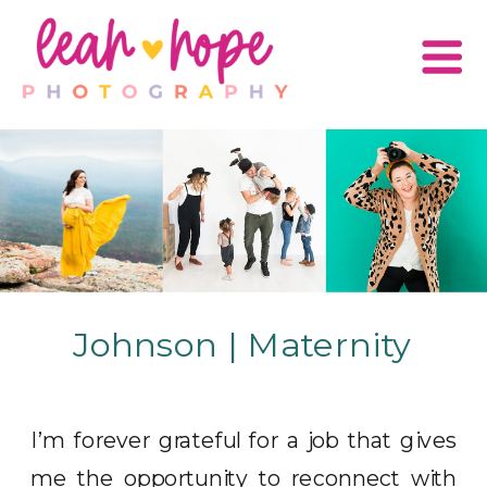
Johnson | Maternity
I’m forever grateful for a job that gives
me the opportunity to reconnect with