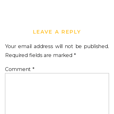
LEAVE A REPLY
Your email address will not be published.
Required fields are marked
*
Comment
*