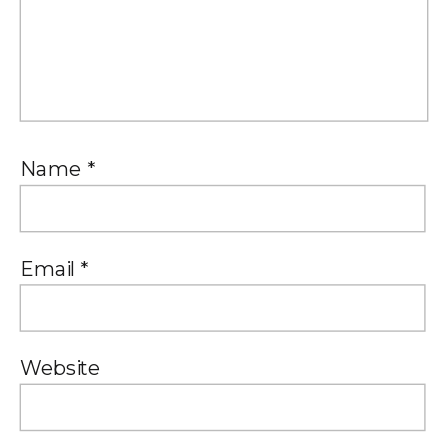
Name
*
Email
*
Website