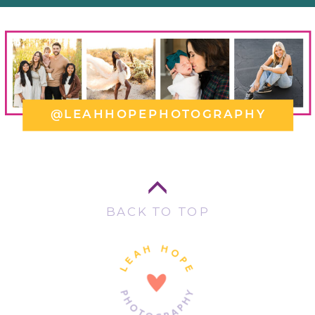
@LEAHHOPEPHOTOGRAPHY
BACK TO TOP