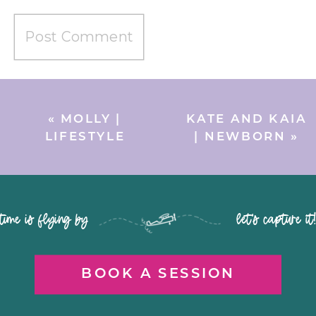
«
MOLLY |
KATE AND KAIA
LIFESTYLE
| NEWBORN
»
time is flying by let's capture it
BOOK A SESSION