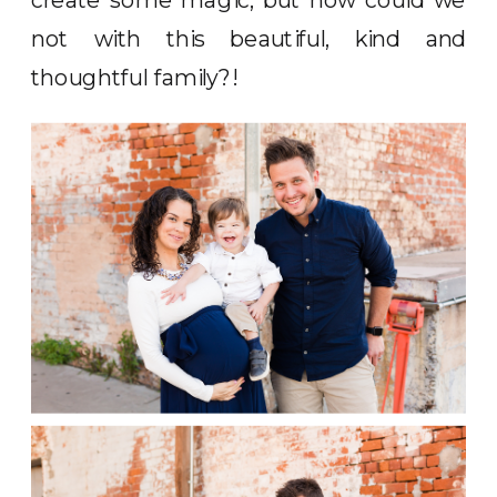
not with this beautiful, kind and
thoughtful family?!