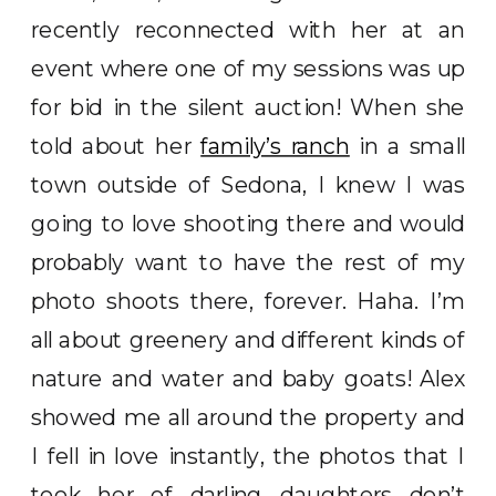
recently reconnected with her at an
event where one of my sessions was up
for bid in the silent auction! When she
told about her
family’s ranch
in a small
town outside of Sedona, I knew I was
going to love shooting there and would
probably want to have the rest of my
photo shoots there, forever. Haha. I’m
all about greenery and different kinds of
nature and water and baby goats! Alex
showed me all around the property and
I fell in love instantly, the photos that I
took her of darling daughters don’t