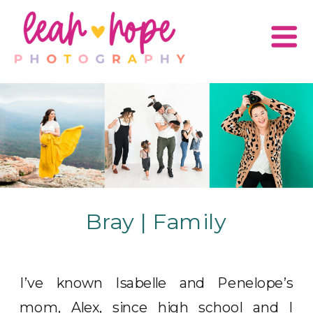
Bray | Family
I’ve known Isabelle and Penelope’s
mom, Alex, since high school and I