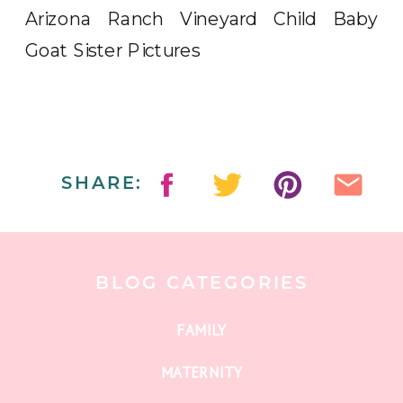
SHARE:
BLOG CATEGORIES
FAMILY
MATERNITY