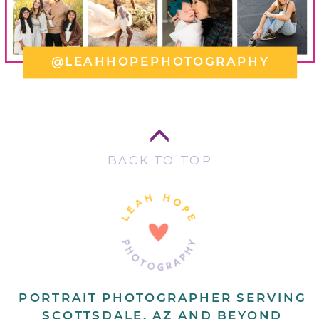
@LEAHHOPEPHOTOGRAPHY
BACK TO TOP
PORTRAIT PHOTOGRAPHER SERVING
SCOTTSDALE, AZ AND BEYOND