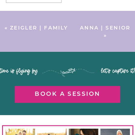
«
ZEIGLER | FAMILY
ANNA | SENIOR
»
time is flying by let's capture it
BOOK A SESSION