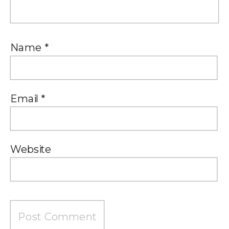
Name
*
Email
*
Website