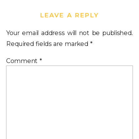
LEAVE A REPLY
Your email address will not be published.
Required fields are marked
*
Comment
*