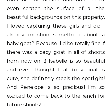
even scratch the surface of all the
beautiful backgrounds on this property.
I loved capturing these girls and did I
already mention something about a
baby goat? Because, I’d be totally fine if
there was a baby goat in all of shoots
from now on. ;) Isabelle is so beautiful
and even thought that baby goat is
cute, she definitely steals the spotlight!
And Penelope is so precious! I’m so
excited to come back to the ranch for
future shoots! :)