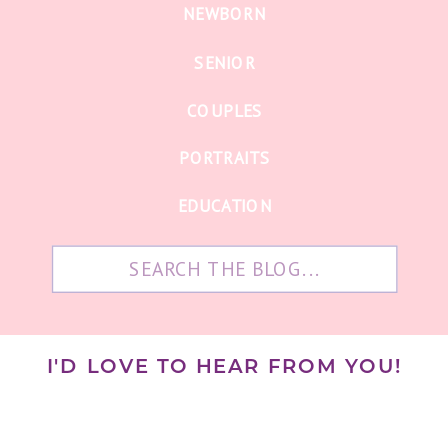
NEWBORN
SENIOR
COUPLES
PORTRAITS
EDUCATION
Search
for:
I'D LOVE TO HEAR FROM YOU!