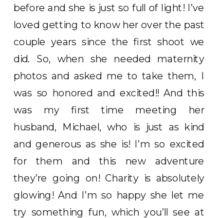
before and she is just so full of light! I’ve
loved getting to know her over the past
couple years since the first shoot we
did. So, when she needed maternity
photos and asked me to take them, I
was so honored and excited!! And this
was my first time meeting her
husband, Michael, who is just as kind
and generous as she is! I’m so excited
for them and this new adventure
they’re going on! Charity is absolutely
glowing! And I’m so happy she let me
try something fun, which you’ll see at