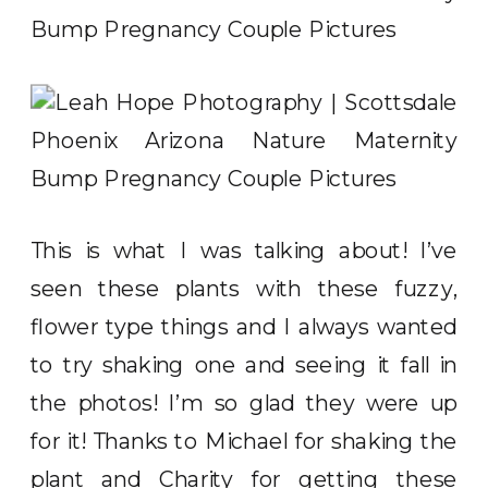
This is what I was talking about! I’ve
seen these plants with these fuzzy,
flower type things and I always wanted
to try shaking one and seeing it fall in
the photos! I’m so glad they were up
for it! Thanks to Michael for shaking the
plant and Charity for getting these