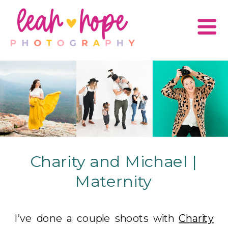
Charity and Michael |
Maternity
I’ve done a couple shoots with
Charity