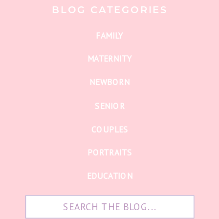
BLOG CATEGORIES
FAMILY
MATERNITY
NEWBORN
SENIOR
COUPLES
PORTRAITS
EDUCATION
Search
for: