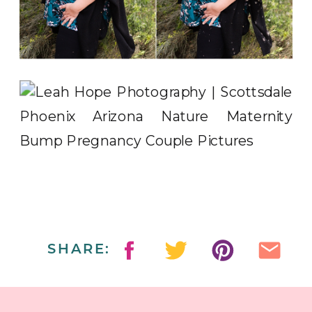
SHARE: