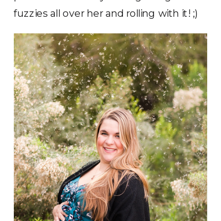
fuzzies all over her and rolling with it! ;)