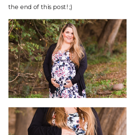
the end of this post! ;)