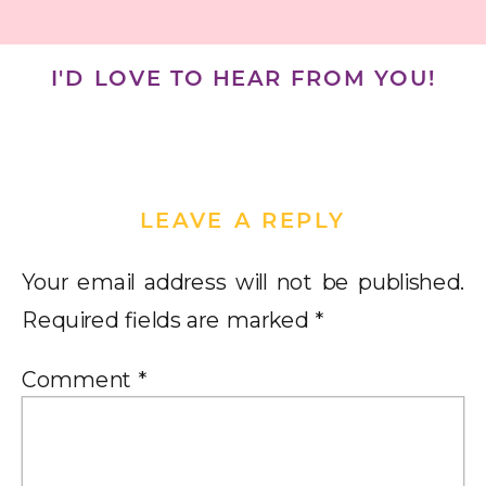
I'D LOVE TO HEAR FROM YOU!
LEAVE A REPLY
Your email address will not be published.
Required fields are marked
*
Comment
*