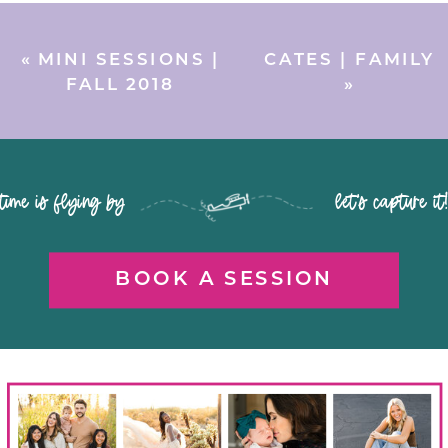
«
MINI SESSIONS |
CATES | FAMILY
FALL 2018
»
time is flying by let's capture it
BOOK A SESSION