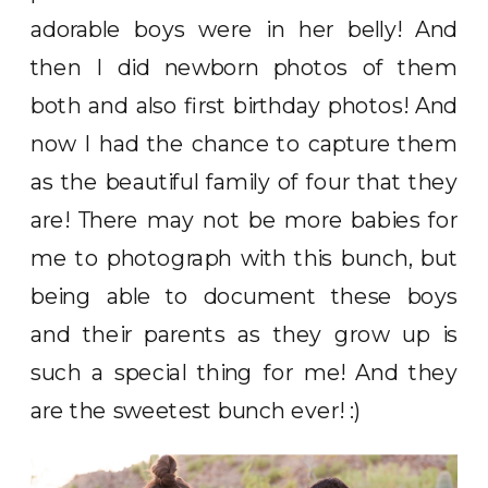
adorable boys were in her belly! And
then I did newborn photos of them
both and also first birthday photos! And
now I had the chance to capture them
as the beautiful family of four that they
are! There may not be more babies for
me to photograph with this bunch, but
being able to document these boys
and their parents as they grow up is
such a special thing for me! And they
are the sweetest bunch ever! :)