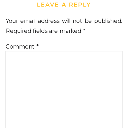
LEAVE A REPLY
Your email address will not be published.
Required fields are marked
*
Comment
*