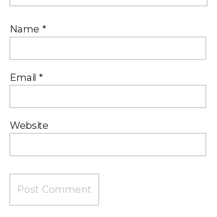
Name
*
Email
*
Website