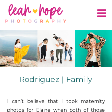
Rodriguez | Family
I can’t believe that I took maternity
photos for Elaine when both of those