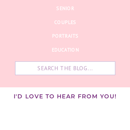
SENIOR
COUPLES
PORTRAITS
EDUCATION
Search
for:
I'D LOVE TO HEAR FROM YOU!