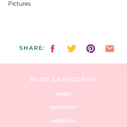
SHARE:
BLOG CATEGORIES
FAMILY
MATERNITY
NEWBORN