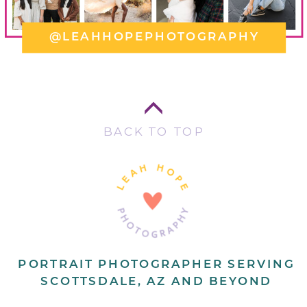
@LEAHHOPEPHOTOGRAPHY
BACK TO TOP
PORTRAIT PHOTOGRAPHER SERVING
SCOTTSDALE, AZ AND BEYOND