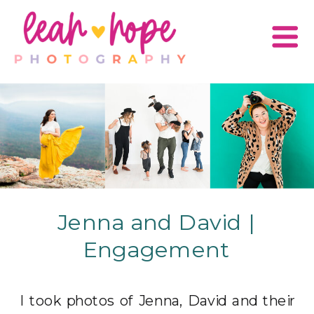
Jenna and David |
Engagement
I took photos of Jenna, David and their