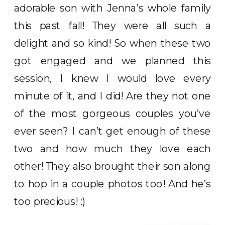
adorable son with Jenna’s whole family
this past fall! They were all such a
delight and so kind! So when these two
got engaged and we planned this
session, I knew I would love every
minute of it, and I did! Are they not one
of the most gorgeous couples you’ve
ever seen? I can’t get enough of these
two and how much they love each
other! They also brought their son along
to hop in a couple photos too! And he’s
too precious! :)