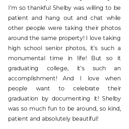
I’m so thankful Shelby was willing to be
patient and hang out and chat while
other people were taking their photos
around the same property! I love taking
high school senior photos, it’s such a
monumental time in life! But so it
graduating college, it’s such an
accomplishment! And I love when
people want to celebrate their
graduation by documenting it! Shelby
was so much fun to be around, so kind,
patient and absolutely beautiful!