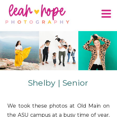
Shelby | Senior
We took these photos at Old Main on
the ASU campus at a busy time of year.