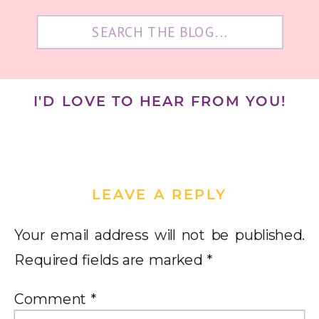
Search
for:
I'D LOVE TO HEAR FROM YOU!
LEAVE A REPLY
Your email address will not be published.
Required fields are marked
*
Comment
*