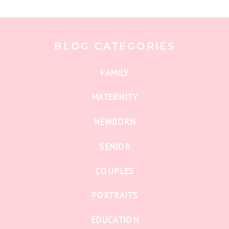
BLOG CATEGORIES
FAMILY
MATERNITY
NEWBORN
SENIOR
COUPLES
PORTRAITS
EDUCATION