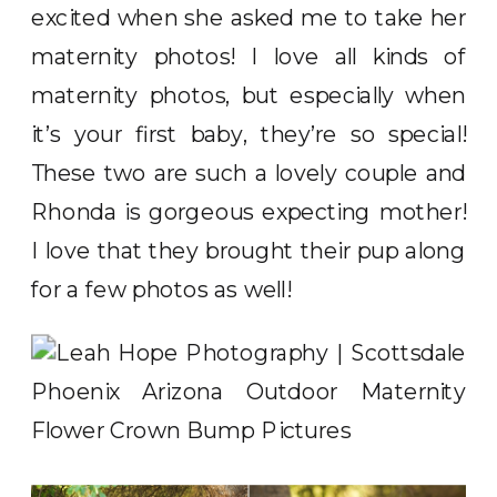
excited when she asked me to take her
maternity photos! I love all kinds of
maternity photos, but especially when
it’s your first baby, they’re so special!
These two are such a lovely couple and
Rhonda is gorgeous expecting mother!
I love that they brought their pup along
for a few photos as well!