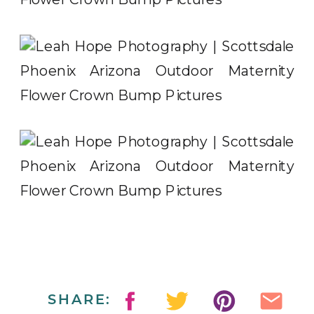
SHARE: