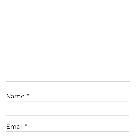
Name
*
Email
*