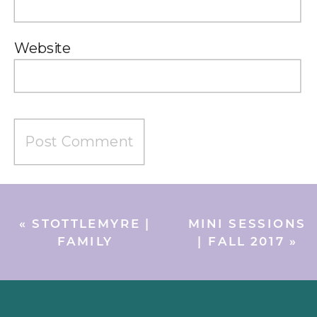
Website
«
STOTTLEMYRE |
MINI SESSIONS
FAMILY
| FALL 2017
»