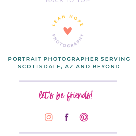
BACK TO TOP
PORTRAIT PHOTOGRAPHER SERVING
SCOTTSDALE, AZ AND BEYOND
let's be friends!