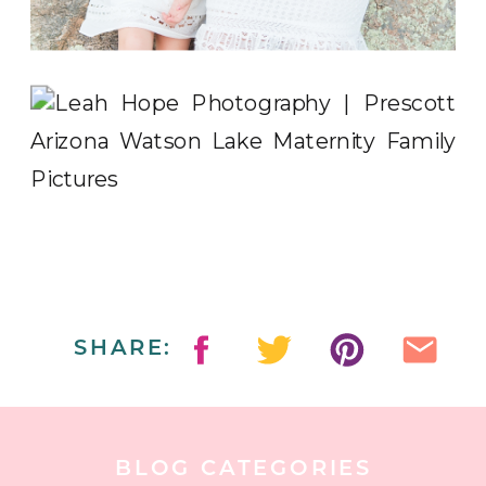
SHARE:
BLOG CATEGORIES