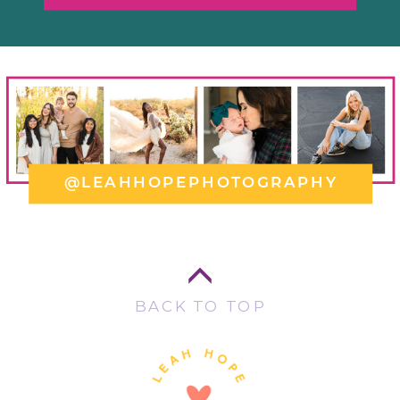
@LEAHHOPEPHOTOGRAPHY
BACK TO TOP