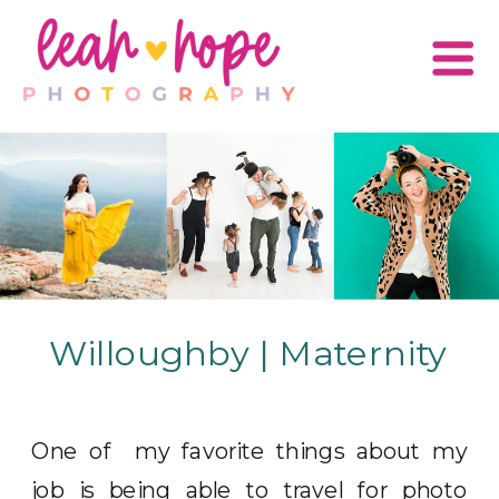
Willoughby | Maternity
One of my favorite things about my
job is being able to travel for photo