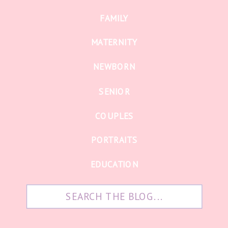
FAMILY
MATERNITY
NEWBORN
SENIOR
COUPLES
PORTRAITS
EDUCATION
Search
for: