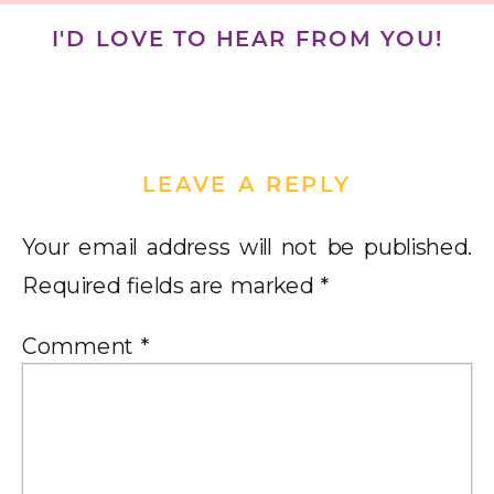
I'D LOVE TO HEAR FROM YOU!
LEAVE A REPLY
Your email address will not be published.
Required fields are marked
*
Comment
*