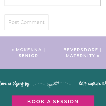
«
MCKENNA |
BEVERSDORF |
SENIOR
MATERNITY
»
time is flying by let's capture it
BOOK A SESSION