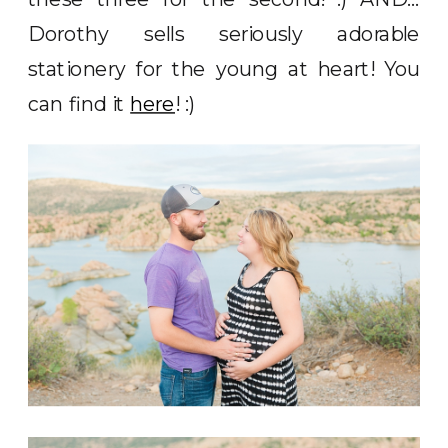
Dorothy sells seriously adorable
stationery for the young at heart! You
can find it
here
! :)