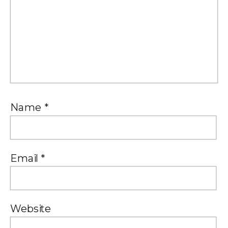
Name
*
Email
*
Website