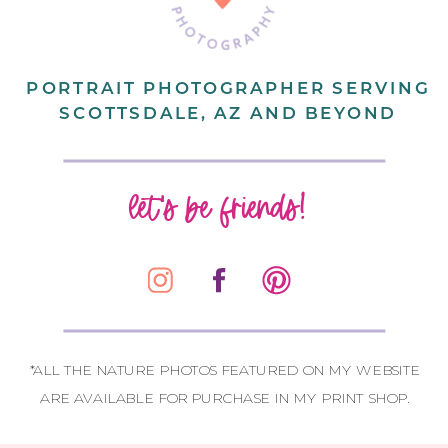
PORTRAIT PHOTOGRAPHER SERVING
SCOTTSDALE, AZ AND BEYOND
let's be friends!
*ALL THE NATURE PHOTOS FEATURED ON MY WEBSITE
ARE AVAILABLE FOR PURCHASE IN MY PRINT SHOP.
CONTACT