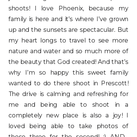
shoots! I love Phoenix, because my
family is here and it’s where I’ve grown
up and the sunsets are spectacular. But
my heart longs to travel to see more
nature and water and so much more of
the beauty that God created! And that’s
why I’m so happy this sweet family
wanted to do there shoot in Prescott!
The drive is calming and refreshing for
me and being able to shoot in a
completely new place is also a joy! I
loved being able to take photos of
these three for the second! :) AND…