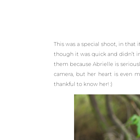
This was a special shoot, in that 
though it was quick and didn’t i
them because Abrielle is seriousl
camera, but her heart is even mo
thankful to know her! :)