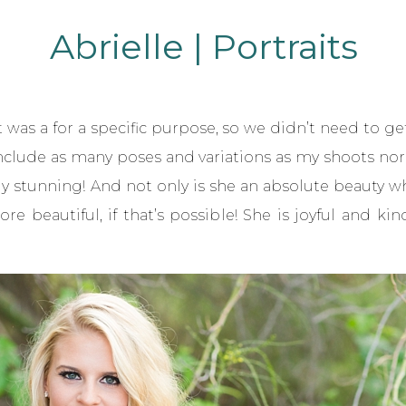
Abrielle | Portraits
it was a for a specific purpose, so we didn’t need to ge
nclude as many poses and variations as my shoots norma
y stunning! And not only is she an absolute beauty wh
re beautiful, if that’s possible! She is joyful and 