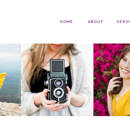
HOME
ABOUT
SERV