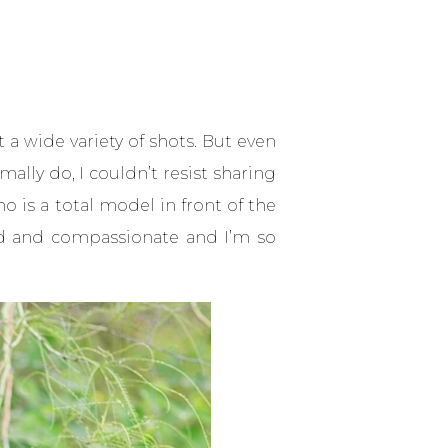
t a wide variety of shots. But even
lly do, I couldn’t resist sharing
o is a total model in front of the
kind and compassionate and I’m so