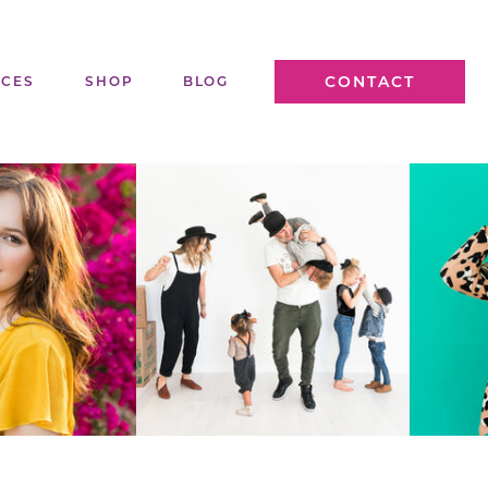
CONTACT
ICES
SHOP
BLOG