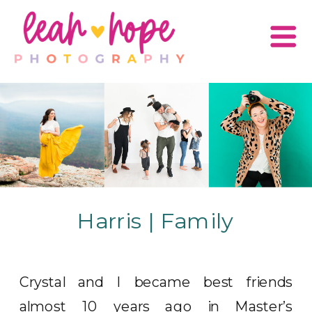
Harris | Family
Crystal and I became best friends
almost 10 years ago in Master’s