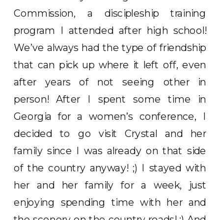
Commission, a discipleship training
program I attended after high school!
We’ve always had the type of friendship
that can pick up where it left off, even
after years of not seeing other in
person! After I spent some time in
Georgia for a women’s conference, I
decided to go visit Crystal and her
family since I was already on that side
of the country anyway! ;) I stayed with
her and her family for a week, just
enjoying spending time with her and
the scenery on the country roads! :) And