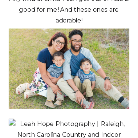
good for me! And these ones are
adorable!