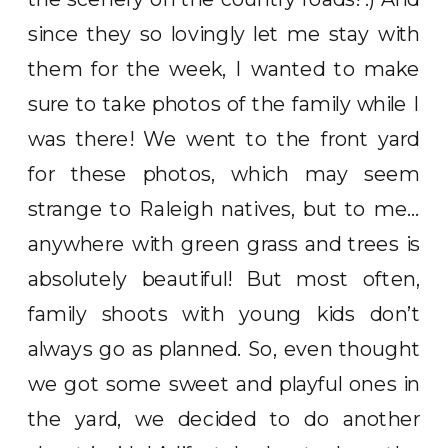
since they so lovingly let me stay with
them for the week, I wanted to make
sure to take photos of the family while I
was there! We went to the front yard
for these photos, which may seem
strange to Raleigh natives, but to me…
anywhere with green grass and trees is
absolutely beautiful! But most often,
family shoots with young kids don’t
always go as planned. So, even thought
we got some sweet and playful ones in
the yard, we decided to do another