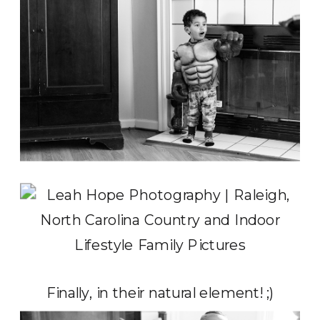
Finally, in their natural element! ;)