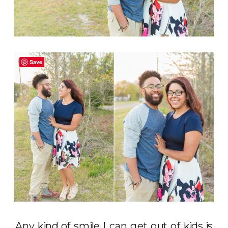
Save
Any kind of smile I can get out of kids is