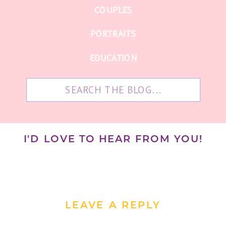
COUPLES
PORTRAITS
EDUCATION
Search
for:
I'D LOVE TO HEAR FROM YOU!
LEAVE A REPLY