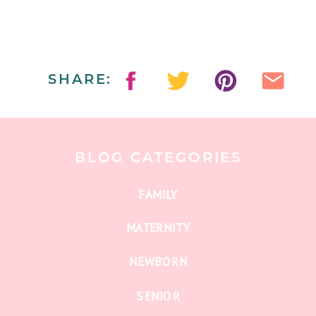
SHARE:
BLOG CATEGORIES
FAMILY
MATERNITY
NEWBORN
SENIOR