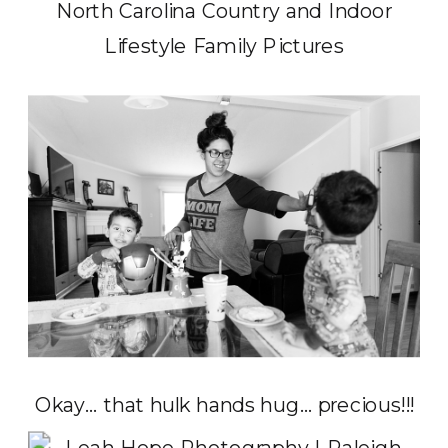
Okay… that hulk hands hug… precious!!!