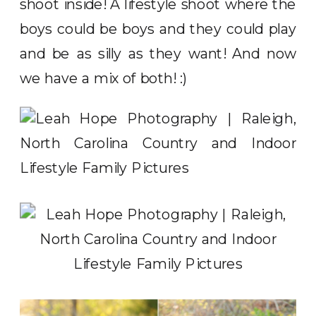
shoot inside! A lifestyle shoot where the
boys could be boys and they could play
and be as silly as they want! And now
we have a mix of both! :)