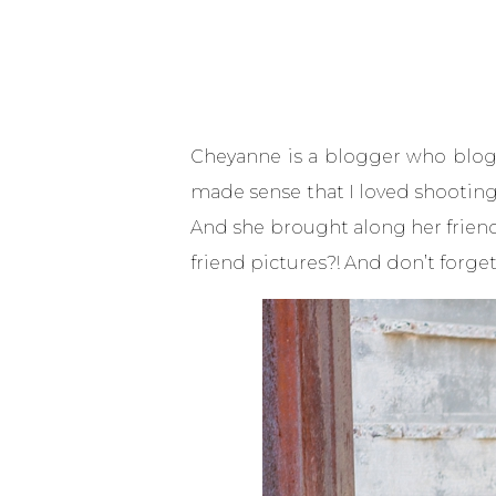
Cheyanne is a blogger who blogs a
made sense that I loved shooting 
And she brought along her friend
friend pictures?! And don’t forget