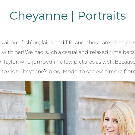
Cheyanne | Portraits
bout fashion, faith and life and those are all things I
with her! We had such a casual and relaxed time becau
 Taylor, who jumped in a few pictures as well! Becau
 to visit Cheyanne’s blog,
Mode
, to see even more from 