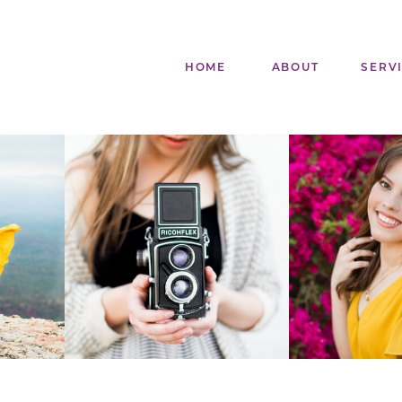
HOME
ABOUT
SERV