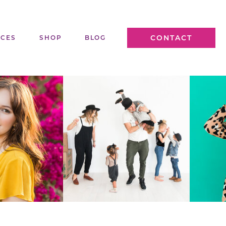
CONTACT
ICES
SHOP
BLOG