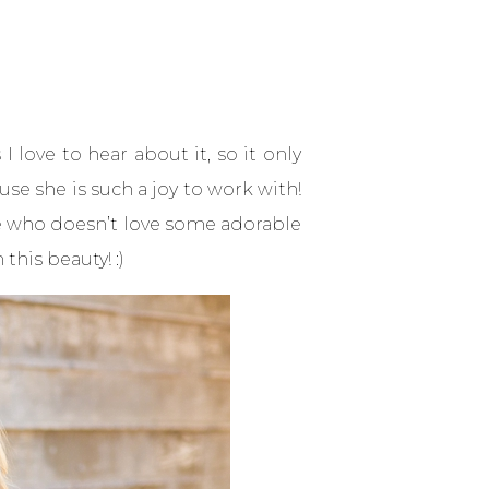
 love to hear about it, so it only
se she is such a joy to work with!
se who doesn’t love some adorable
this beauty! :)