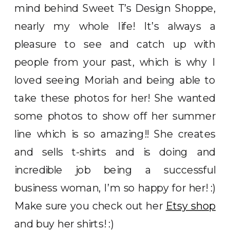
mind behind Sweet T’s Design Shoppe,
nearly my whole life! It’s always a
pleasure to see and catch up with
people from your past, which is why I
loved seeing Moriah and being able to
take these photos for her! She wanted
some photos to show off her summer
line which is so amazing!! She creates
and sells t-shirts and is doing and
incredible job being a successful
business woman, I’m so happy for her! :)
Make sure you check out her
Etsy shop
and buy her shirts! :)