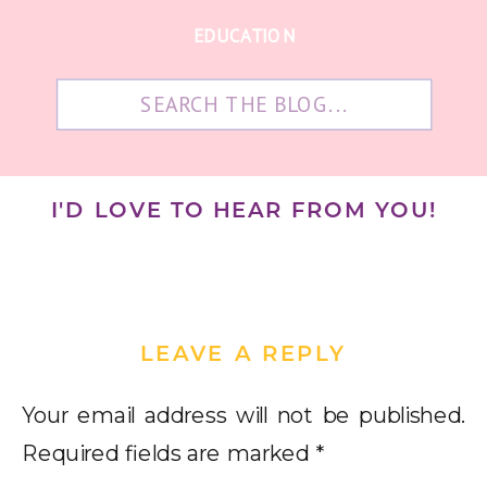
EDUCATION
Search
for:
I'D LOVE TO HEAR FROM YOU!
LEAVE A REPLY
Your email address will not be published.
Required fields are marked
*