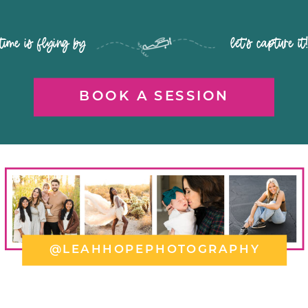
time is flying by let's capture it
BOOK A SESSION
@LEAHHOPEPHOTOGRAPHY