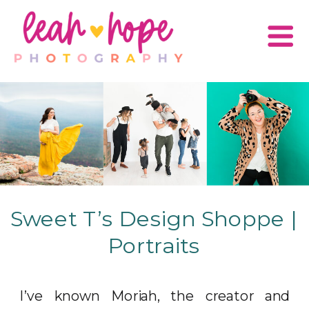
Sweet T’s Design Shoppe |
Portraits
I’ve known Moriah, the creator and