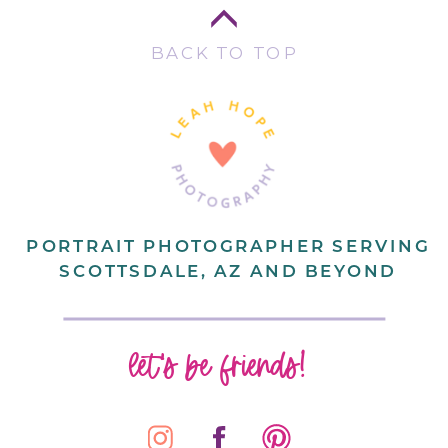
BACK TO TOP
PORTRAIT PHOTOGRAPHER SERVING
SCOTTSDALE, AZ AND BEYOND
let's be friends!