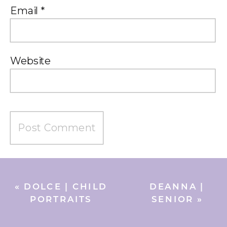
Email
*
Website
«
DOLCE | CHILD
DEANNA |
PORTRAITS
SENIOR
»