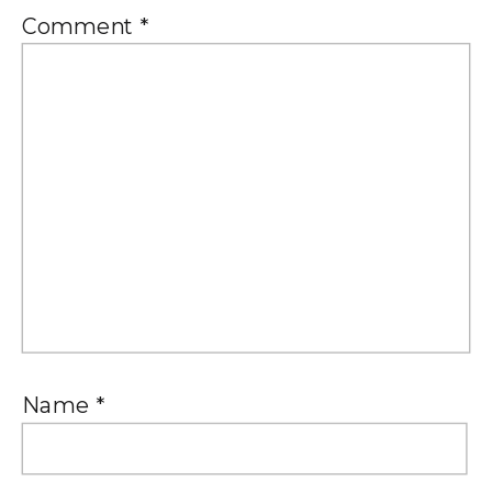
Comment
*
Name
*