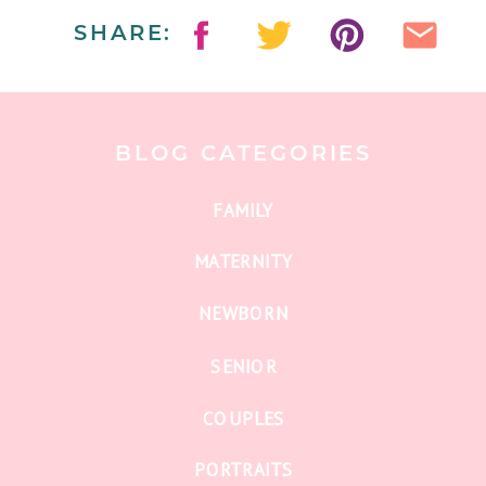
SHARE:
BLOG CATEGORIES
FAMILY
MATERNITY
NEWBORN
SENIOR
COUPLES
PORTRAITS