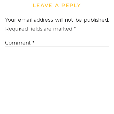
LEAVE A REPLY
Your email address will not be published.
Required fields are marked
*
Comment
*