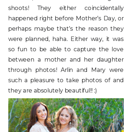
shoots! They either coincidentally
happened right before Mother’s Day, or
perhaps maybe that’s the reason they
were planned, haha. Either way, it was
so fun to be able to capture the love
between a mother and her daughter
through photos! Arlin and Mary were
such a pleasure to take photos of and
they are absolutely beautiful!! :)