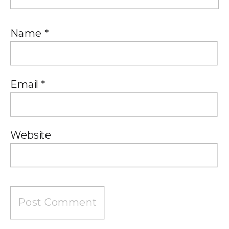
Name
*
Email
*
Website