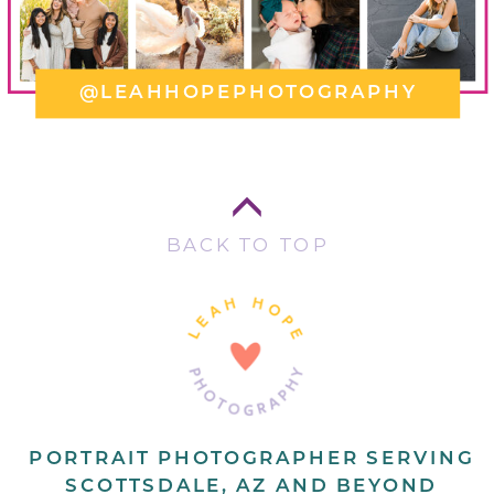
@LEAHHOPEPHOTOGRAPHY
BACK TO TOP
PORTRAIT PHOTOGRAPHER SERVING
SCOTTSDALE, AZ AND BEYOND