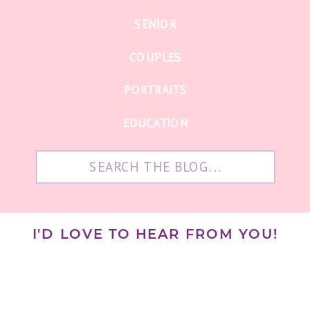
SENIOR
COUPLES
PORTRAITS
EDUCATION
Search
for:
I'D LOVE TO HEAR FROM YOU!