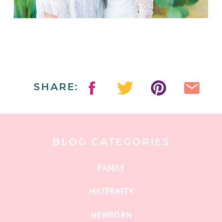
SHARE:
BLOG CATEGORIES
FAMILY
MATERNITY
NEWBORN