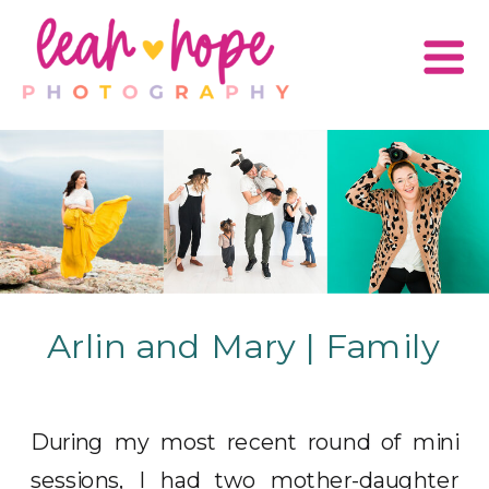
Arlin and Mary | Family
During my most recent round of mini
sessions, I had two mother-daughter