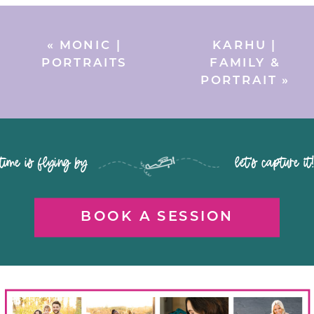
«
MONIC |
KARHU |
PORTRAITS
FAMILY &
PORTRAIT
»
time is flying by let's capture it
BOOK A SESSION