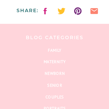
SHARE:
BLOG CATEGORIES
FAMILY
MATERNITY
NEWBORN
SENIOR
COUPLES
PORTRAITS