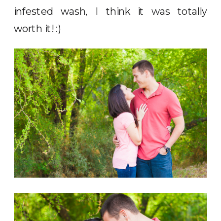
infested wash, I think it was totally
worth it! :)