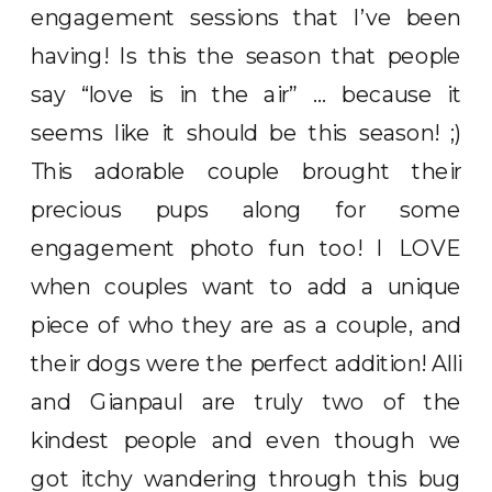
engagement sessions that I’ve been
having! Is this the season that people
say “love is in the air” … because it
seems like it should be this season! ;)
This adorable couple brought their
precious pups along for some
engagement photo fun too! I LOVE
when couples want to add a unique
piece of who they are as a couple, and
their dogs were the perfect addition! Alli
and Gianpaul are truly two of the
kindest people and even though we
got itchy wandering through this bug