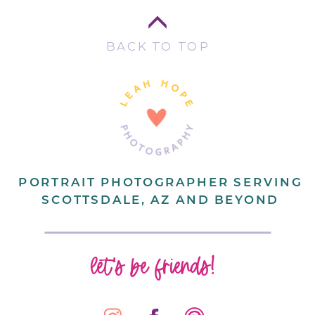
BACK TO TOP
PORTRAIT PHOTOGRAPHER SERVING
SCOTTSDALE, AZ AND BEYOND
let's be friends!