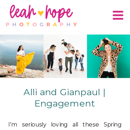
Alli and Gianpaul |
Engagement
I’m seriously loving all these Spring