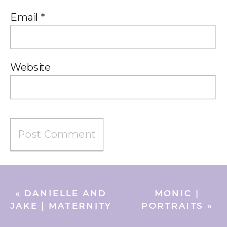
Email
*
Website
«
DANIELLE AND
MONIC |
JAKE | MATERNITY
PORTRAITS
»