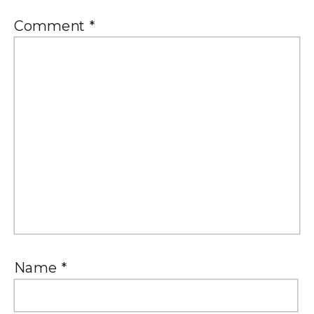
Comment
*
Name
*