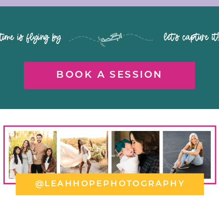
time is flying by let's capture it
BOOK A SESSION
@LEAHHOPEPHOTOGRAPHY