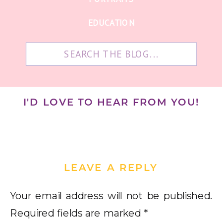
EDUCATION
Search
for:
I'D LOVE TO HEAR FROM YOU!
LEAVE A REPLY
Your email address will not be published.
Required fields are marked
*