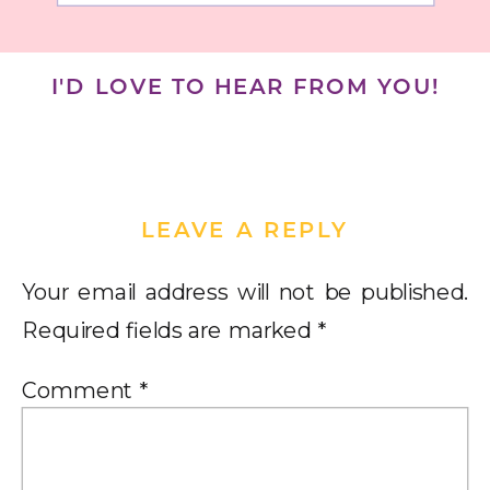
I'D LOVE TO HEAR FROM YOU!
LEAVE A REPLY
Your email address will not be published.
Required fields are marked
*
Comment
*