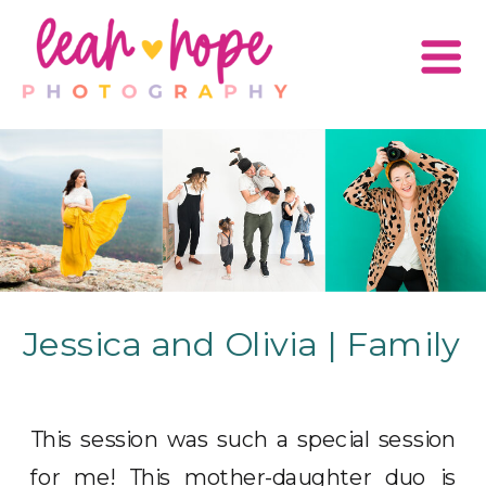
Jessica and Olivia | Family
This session was such a special session
for me! This mother-daughter duo is