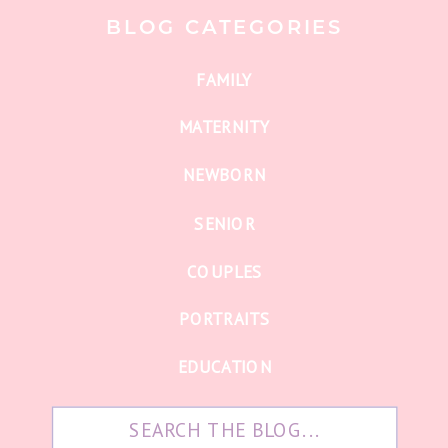
BLOG CATEGORIES
FAMILY
MATERNITY
NEWBORN
SENIOR
COUPLES
PORTRAITS
EDUCATION
Search
for: