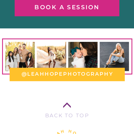
BOOK A SESSION
@LEAHHOPEPHOTOGRAPHY
BACK TO TOP