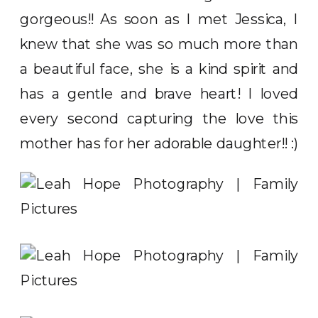
gorgeous!! As soon as I met Jessica, I
knew that she was so much more than
a beautiful face, she is a kind spirit and
has a gentle and brave heart! I loved
every second capturing the love this
mother has for her adorable daughter!! :)