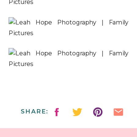
SHARE: