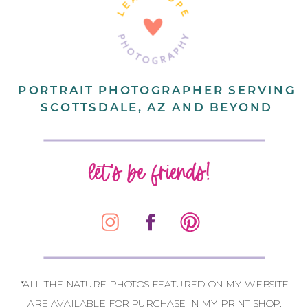
PORTRAIT PHOTOGRAPHER SERVING
SCOTTSDALE, AZ AND BEYOND
let's be friends!
*ALL THE NATURE PHOTOS FEATURED ON MY WEBSITE
ARE AVAILABLE FOR PURCHASE IN MY PRINT SHOP.
CONTACT