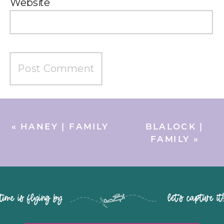
Website
«
HANEY | FAMILY
BLALOCK |
FAMILY
»
time is flying by let's capture it