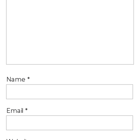
Name
*
Email
*