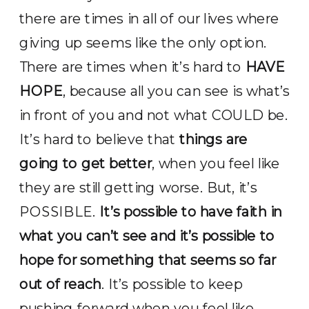
there are times in all of our lives where
giving up seems like the only option.
There are times when it’s hard to
HAVE
HOPE
, because all you can see is what’s
in front of you and not what COULD be.
It’s hard to believe that
things are
going to get better
, when you feel like
they are still getting worse. But, it’s
POSSIBLE.
It’s possible to have faith in
what you can’t see and it’s possible to
hope for something that seems so far
out of reach
. It’s possible to keep
pushing forward when you feel like