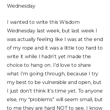
I wanted to write this Wisdom
Wednesday last week, but last week I
was actually feeling like I was at the end
of my rope and it was a little too hard to
write it while I hadn’t yet made the
choice to hang on. I’d love to share
what I’m going through, because I try
my best to be vulnerable and open, but
I just don’t think it’s time yet. To anyone
else, my “problems” will seem small, but
to me they are hard NOT to see. I know