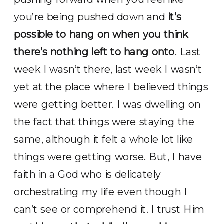
you’re being pushed down and
it’s
possible to hang on when you think
there’s nothing left to hang onto
. Last
week I wasn’t there, last week I wasn’t
yet at the place where I believed things
were getting better. I was dwelling on
the fact that things were staying the
same, although it felt a whole lot like
things were getting worse. But, I have
faith in a God who is delicately
orchestrating my life even though I
can’t see or comprehend it. I trust Him