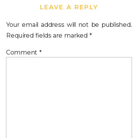
LEAVE A REPLY
Your email address will not be published.
Required fields are marked
*
Comment
*