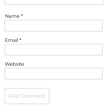
Name
*
Email
*
Website