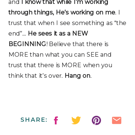
and
I know that while I’m working
through things, He’s working on me
. I
trust that when I see something as “the
end”…
He sees it as a NEW
BEGINNING
! Believe that there is
MORE than what you can SEE and
trust that there is MORE when you
think that it’s over.
Hang on
.
SHARE: