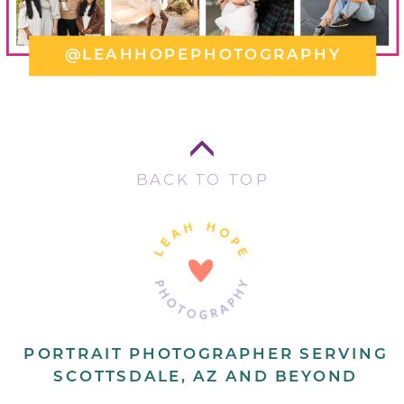
@LEAHHOPEPHOTOGRAPHY
BACK TO TOP
PORTRAIT PHOTOGRAPHER SERVING
SCOTTSDALE, AZ AND BEYOND