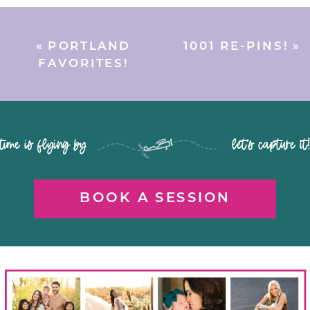
«
PORTLAND
1001 RE-PINS!
»
FAVORITES!
time is flying by let's capture it
BOOK A SESSION