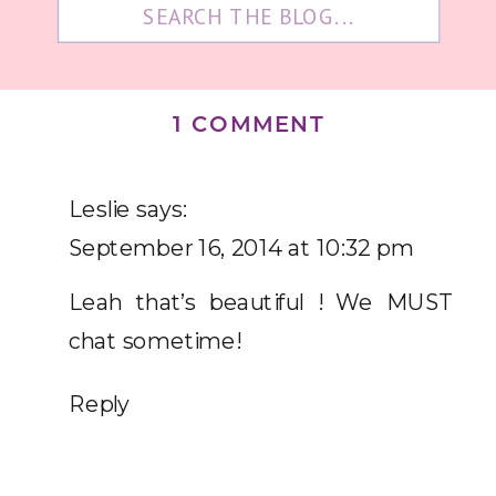
Search
for:
ON
1 COMMENT
WISDOM
WEDNESDAY
Leslie
says:
|
September 16, 2014 at 10:32 pm
CH.
Leah that’s beautiful ! We MUST
18
chat sometime!
Reply