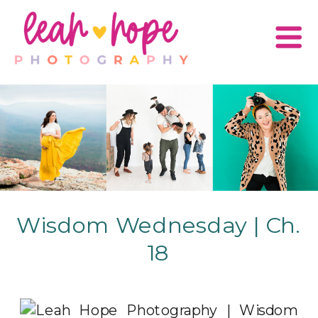
Wisdom Wednesday | Ch.
18