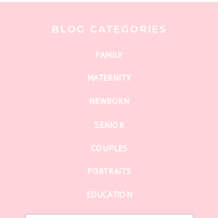
BLOG CATEGORIES
FAMILY
MATERNITY
NEWBORN
SENIOR
COUPLES
PORTRAITS
EDUCATION