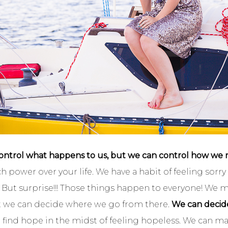
ontrol what happens to us, but we can control how we rea
ch power over your life. We have a habit of feeling sor
But surprise!!! Those things happen to everyone! We m
t we can decide where we go from there.
We can decide 
find hope in the midst of feeling hopeless. We can m