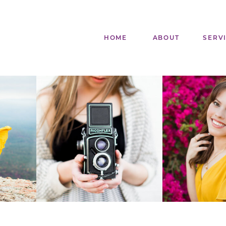
HOME
ABOUT
SERV