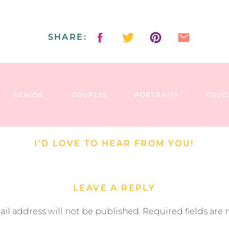
SHARE:
SENIOR
COUPLES
PORTRAITS
EDUC
I'D LOVE TO HEAR FROM YOU!
LEAVE A REPLY
il address will not be published.
Required fields are