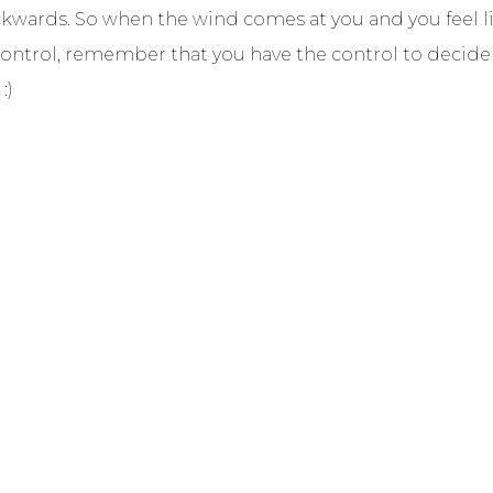
ckwards. So when the wind comes at you and you feel li
 control, remember that you have the control to decid
:)