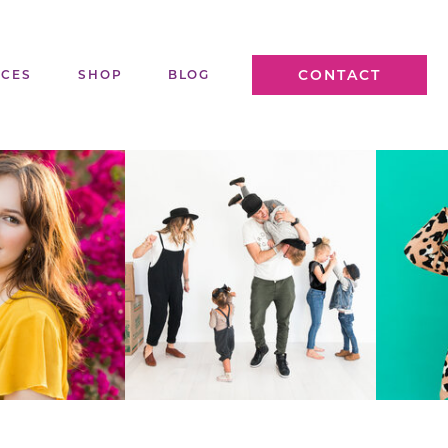
CONTACT
ICES
SHOP
BLOG