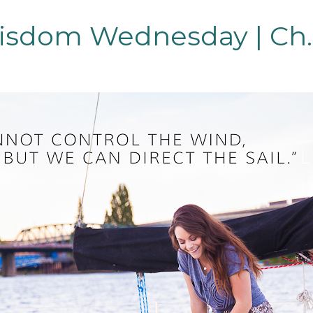
sdom Wednesday | Ch.