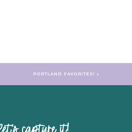
PORTLAND FAVORITES!
»
pture it!