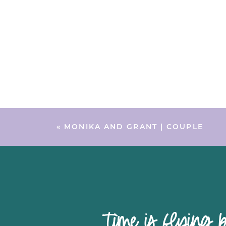
«
MONIKA AND GRANT | COUPLE
time is 