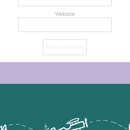
Website
flying by let's ca