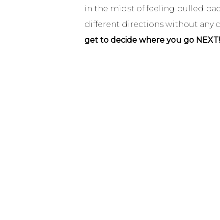
in the midst of feeling pulled ba
different directions without any
get to decide where you go NEXT!