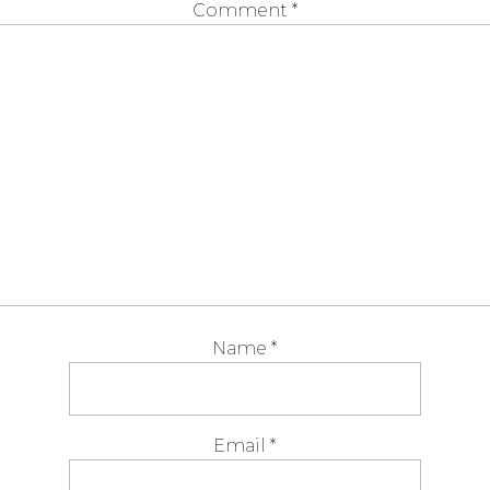
Comment
*
Name
*
Email
*