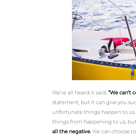
We’ve all heard it said,
“We can’t c
statement, but it can give you su
unfortunate things happen to us. 
things from happening to us, bu
all the negative.
We can choose to 