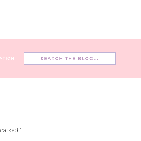
Search
ATION
for:
 marked
*