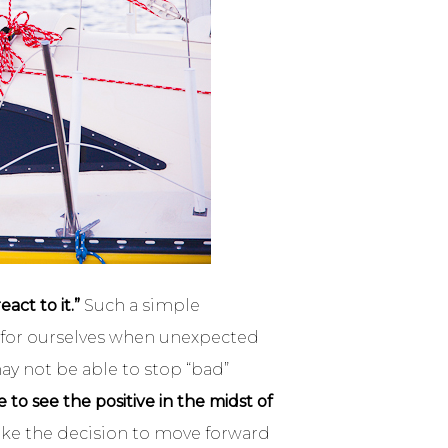
ct to it.”
Such a simple
ry for ourselves when unexpected
ay not be able to stop “bad”
to see the positive in the midst of
ake the decision to move forward