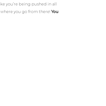
ke you’re being pushed in all
e where you go from there!
You