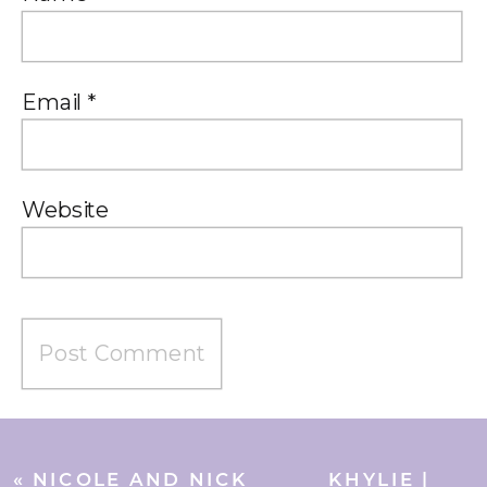
Email
*
Website
«
NICOLE AND NICK
KHYLIE |