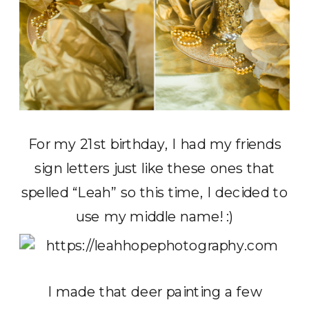
For my 21st birthday, I had my friends
sign letters just like these ones that
spelled “Leah” so this time, I decided to
use my middle name! :)
I made that deer painting a few