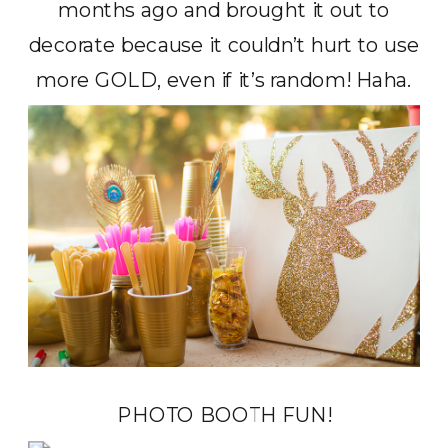
months ago and brought it out to
decorate because it couldn’t hurt to use
more GOLD, even if it’s random! Haha.
PHOTO BOOTH FUN!