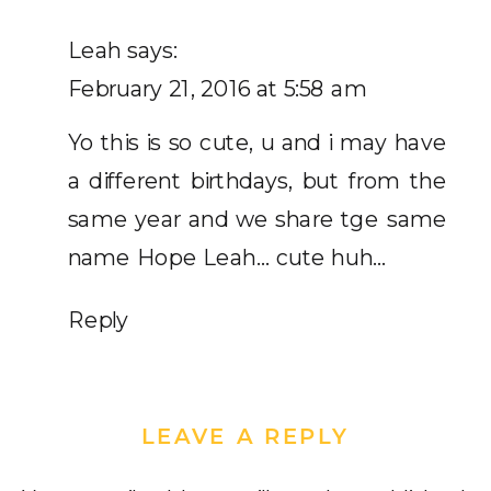
MY
GOLDEN
Leah
says:
BIRTHDAY!
February 21, 2016 at 5:58 am
Yo this is so cute, u and i may have
a different birthdays, but from the
same year and we share tge same
name Hope Leah… cute huh…
Reply
LEAVE A REPLY