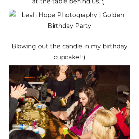
at the table behind us. :)
Blowing out the candle in my birthday
cupcake! :)