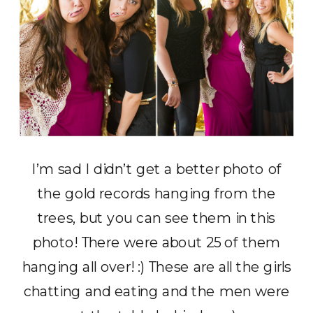
I’m sad I didn’t get a better photo of
the gold records hanging from the
trees, but you can see them in this
photo! There were about 25 of them
hanging all over! :) These are all the girls
chatting and eating and the men were