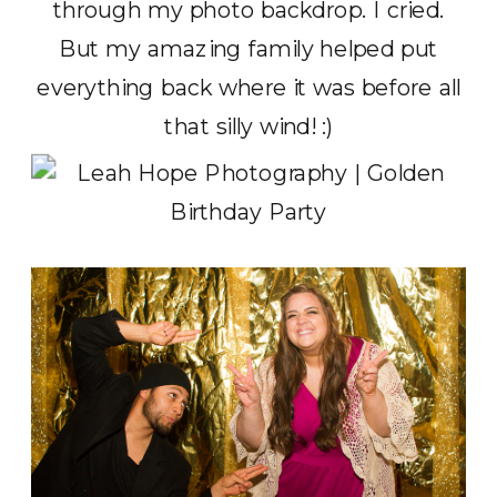
through my photo backdrop. I cried.
But my amazing family helped put
everything back where it was before all
that silly wind! :)