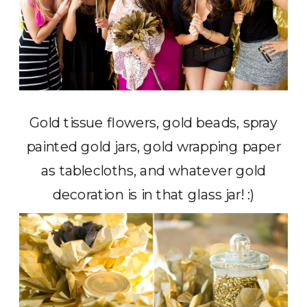
Gold tissue flowers, gold beads, spray
painted gold jars, gold wrapping paper
as tablecloths, and whatever gold
decoration is in that glass jar! :)