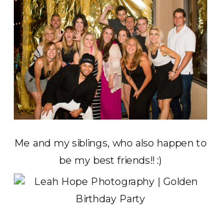
Me and my siblings, who also happen to
be my best friends!! :)