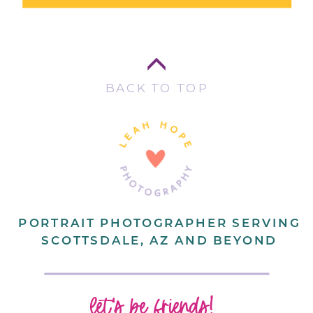
BACK TO TOP
PORTRAIT PHOTOGRAPHER SERVING
SCOTTSDALE, AZ AND BEYOND
let's be friends!