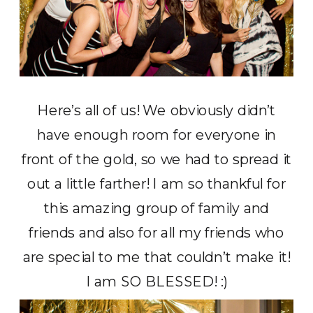
Here’s all of us! We obviously didn’t
have enough room for everyone in
front of the gold, so we had to spread it
out a little farther! I am so thankful for
this amazing group of family and
friends and also for all my friends who
are special to me that couldn’t make it!
I am SO BLESSED! :)