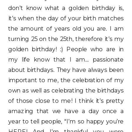
don’t know what a golden birthday is,
it’s when the day of your birth matches
the amount of years old you are. I am
turning 25 on the 25th, therefore it’s my
golden birthday! :) People who are in
my life know that I am… passionate
about birthdays. They have always been
important to me, the celebration of my
own as well as celebrating the birthdays
of those close to me! I think it’s pretty
amazing that we have a day once a
year to tell people, “I’m so happy you’re
HERE! And I’m thankful you were