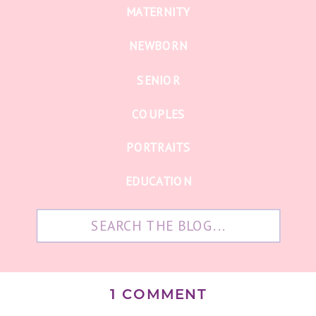
MATERNITY
NEWBORN
SENIOR
COUPLES
PORTRAITS
EDUCATION
Search
for:
ON
1 COMMENT