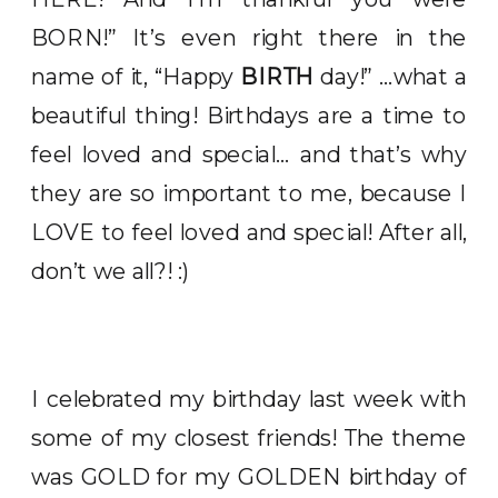
BORN!” It’s even right there in the
name of it, “Happy
BIRTH
day!” …what a
beautiful thing! Birthdays are a time to
feel loved and special… and that’s why
they are so important to me, because I
LOVE to feel loved and special! After all,
don’t we all?! :)
I celebrated my birthday last week with
some of my closest friends! The theme
was GOLD for my GOLDEN birthday of