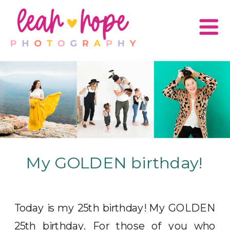
My GOLDEN birthday!
Today is my 25th birthday! My GOLDEN
25th birthday. For those of you who