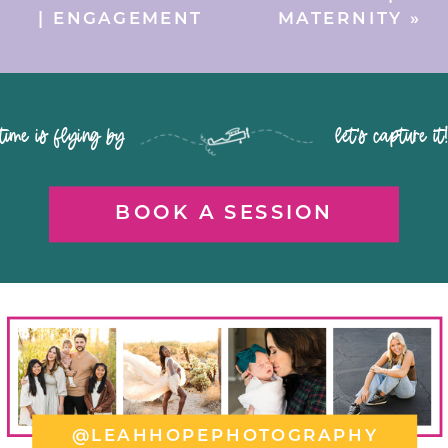
| ENGAGEMENT
MATERNITY
»
time is flying by let's capture it
BOOK A SESSION
@LEAHHOPEPHOTOGRAPHY