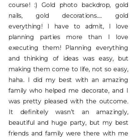
course! :) Gold photo backdrop, gold
nails, gold decorations…. gold
everything! I have to admit, I love
planning parties more than I love
executing them! Planning everything
and thinking of ideas was easy, but
making them come to life, not so easy,
haha. I did my best with an amazing
family who helped me decorate, and I
was pretty pleased with the outcome.
It definitely wasn’t an amazingly,
beautiful and huge party, but my best
friends and family were there with me