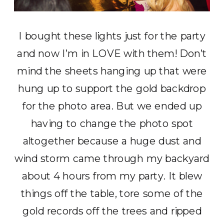
I bought these lights just for the party
and now I’m in LOVE with them! Don’t
mind the sheets hanging up that were
hung up to support the gold backdrop
for the photo area. But we ended up
having to change the photo spot
altogether because a huge dust and
wind storm came through my backyard
about 4 hours from my party. It blew
things off the table, tore some of the
gold records off the trees and ripped