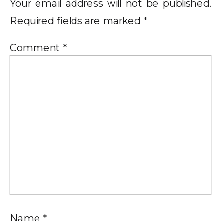
Your email address will not be published.
Required fields are marked
*
Comment
*
Name
*