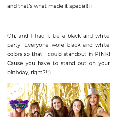
and that’s what made it special! :)
Oh, and I had it be a black and white
party. Everyone wore black and white
colors so that I could standout in PINK!
Cause you have to stand out on your
birthday, right?! ;)