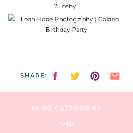
25 baby!
SHARE:
BLOG CATEGORIES
FAMILY