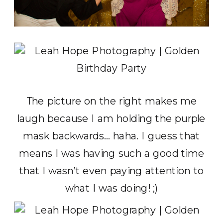
The picture on the right makes me
laugh because I am holding the purple
mask backwards… haha. I guess that
means I was having such a good time
that I wasn’t even paying attention to
what I was doing! ;)