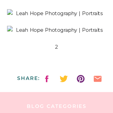
2
SHARE:
BLOG CATEGORIES