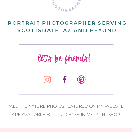
PORTRAIT PHOTOGRAPHER SERVING
SCOTTSDALE, AZ AND BEYOND
let's be friends!
*ALL THE NATURE PHOTOS FEATURED ON MY WEBSITE
ARE AVAILABLE FOR PURCHASE IN MY PRINT SHOP.
CONTACT