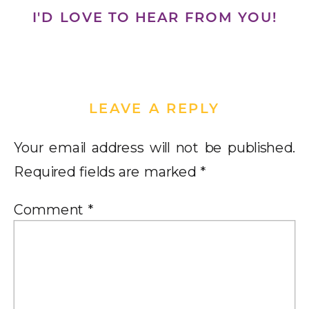
I'D LOVE TO HEAR FROM YOU!
LEAVE A REPLY
Your email address will not be published.
Required fields are marked
*
Comment
*