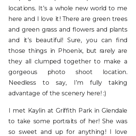
locations. It’s a whole new world to me
here and I love it! There are green trees
and green grass and flowers and plants
and it’s beautiful! Sure, you can find
those things in Phoenix, but rarely are
they all clumped together to make a
gorgeous photo shoot location.
Needless to say, I’m fully taking
advantage of the scenery here! :)
I met Kaylin at Griffith Park in Glendale
to take some portraits of her! She was
so sweet and up for anything! I love