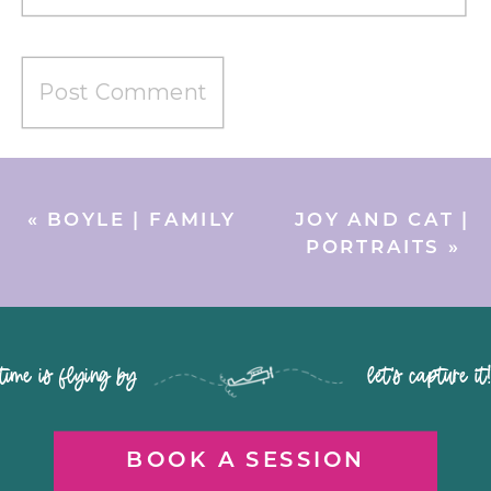
«
BOYLE | FAMILY
JOY AND CAT |
PORTRAITS
»
time is flying by let's capture it
BOOK A SESSION