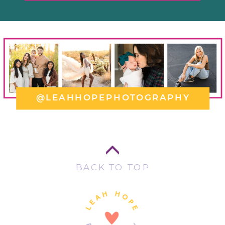
@LEAHHOPEPHOTOGRAPHY
BACK TO TOP