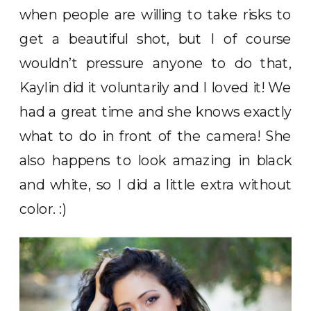
when people are willing to take risks to
get a beautiful shot, but I of course
wouldn’t pressure anyone to do that,
Kaylin did it voluntarily and I loved it! We
had a great time and she knows exactly
what to do in front of the camera! She
also happens to look amazing in black
and white, so I did a little extra without
color. :)