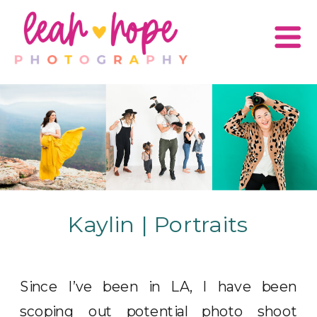
Kaylin | Portraits
Since I’ve been in LA, I have been
scoping out potential photo shoot