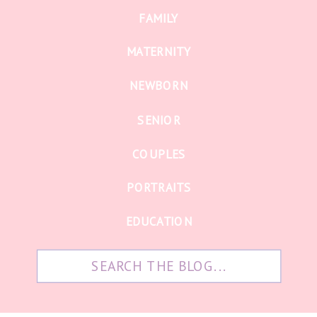
FAMILY
MATERNITY
NEWBORN
SENIOR
COUPLES
PORTRAITS
EDUCATION
Search
for: