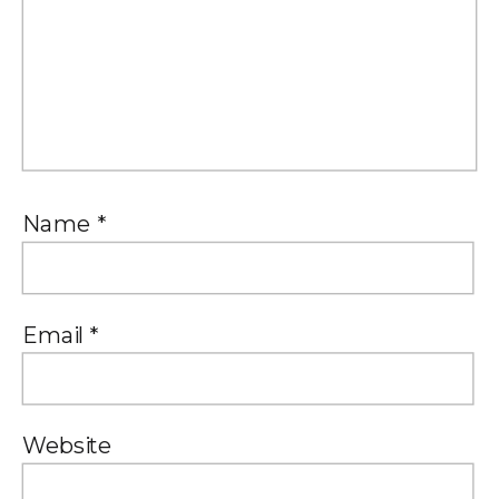
Name
*
Email
*
Website