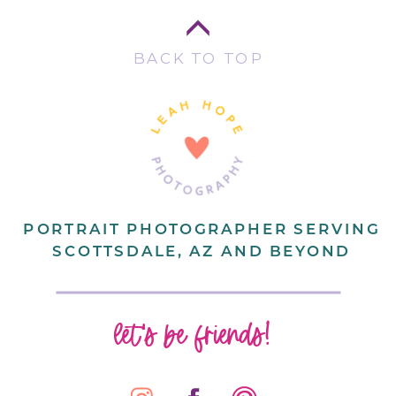
BACK TO TOP
PORTRAIT PHOTOGRAPHER SERVING
SCOTTSDALE, AZ AND BEYOND
let's be friends!