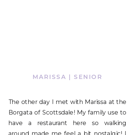
MARISSA | SENIOR
The other day I met with Marissa at the
Borgata of Scottsdale! My family use to
have a restaurant here so walking
around made me feel a bit nostalgic! I