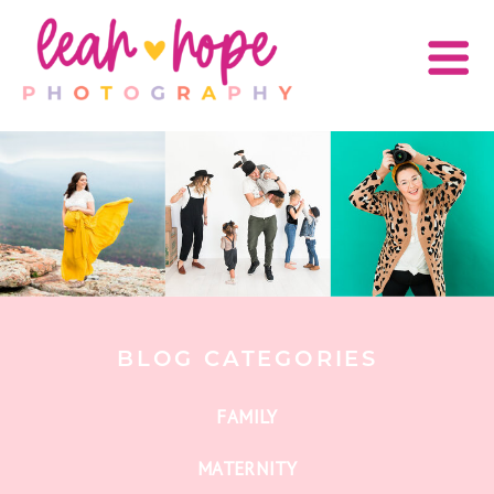
BLOG CATEGORIES
FAMILY
MATERNITY