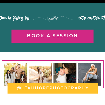
time is flying by let's capture it
BOOK A SESSION
@LEAHHOPEPHOTOGRAPHY