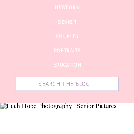
NEWBORN
SENIOR
COUPLES
PORTRAITS
EDUCATION
Search
for: