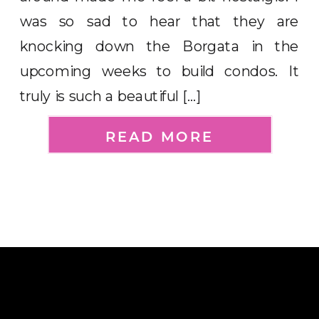
was so sad to hear that they are
knocking down the Borgata in the
upcoming weeks to build condos. It
truly is such a beautiful […]
READ MORE