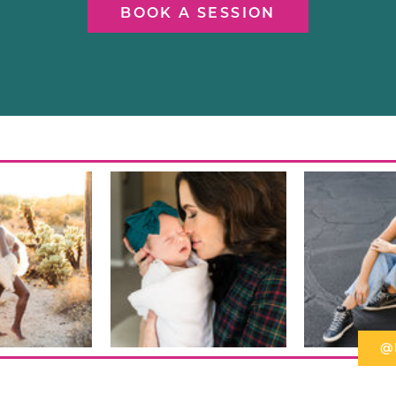
BOOK A SESSION
@