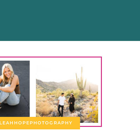
LEAHHOPEPHOTOGRAPHY