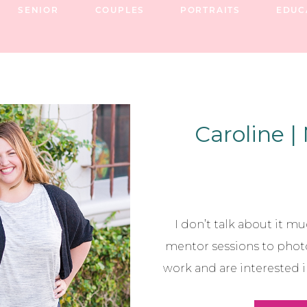
SENIOR
COUPLES
PORTRAITS
EDUC
Caroline |
I don’t talk about it muc
mentor sessions to phot
work and are interested 
where I am if I hadn’t l