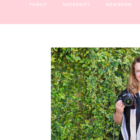
FAMILY
MATERNITY
NEWBORN