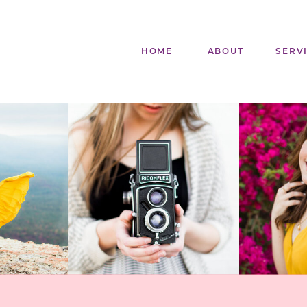
HOME
ABOUT
SERV