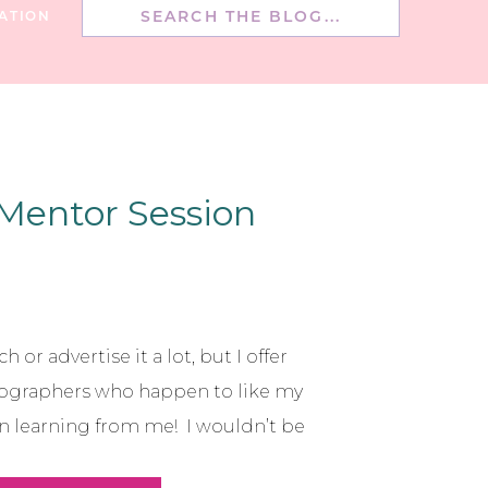
Search
ATION
for:
 Mentor Session
h or advertise it a lot, but I offer
ographers who happen to like my
in learning from me! I wouldn’t be
earned from so many different and