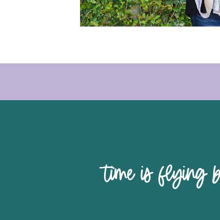
time is 