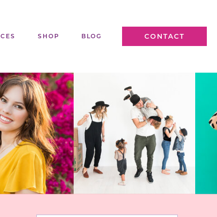
CONTACT
ICES
SHOP
BLOG