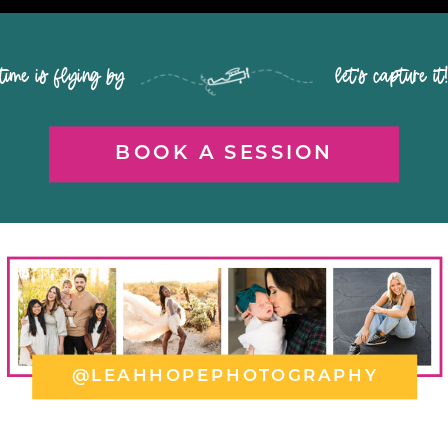
time is flying by let's capture it
BOOK A SESSION
@LEAHHOPEPHOTOGRAPHY