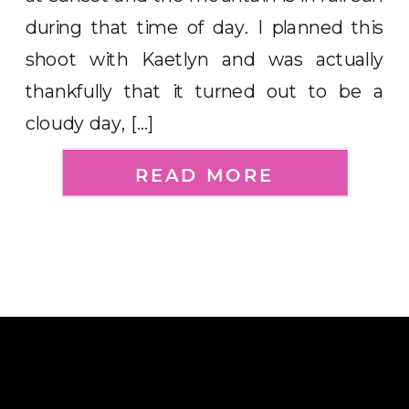
during that time of day. I planned this
shoot with Kaetlyn and was actually
thankfully that it turned out to be a
cloudy day, […]
READ MORE