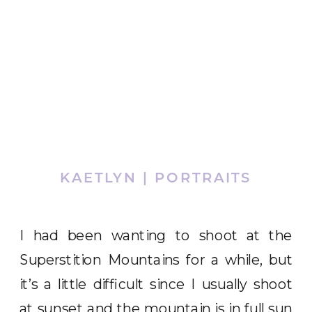
KAETLYN | PORTRAITS
I had been wanting to shoot at the
Superstition Mountains for a while, but
it’s a little difficult since I usually shoot
at sunset and the mountain is in full sun