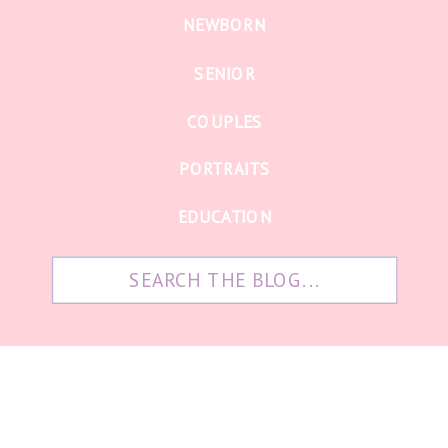
NEWBORN
SENIOR
COUPLES
PORTRAITS
EDUCATION
Search
for: