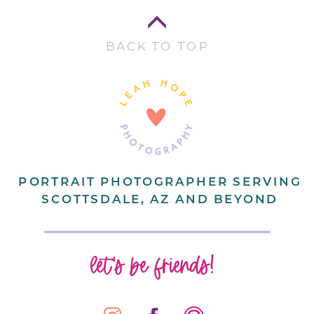
BACK TO TOP
PORTRAIT PHOTOGRAPHER SERVING
SCOTTSDALE, AZ AND BEYOND
let's be friends!