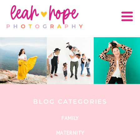
BLOG CATEGORIES
FAMILY
MATERNITY