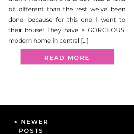
bit different than the rest we’ve been
done, because for this one I went to
their house! They have a GORGEOUS,
modern home in central […]
READ MORE
< NEWER
POSTS