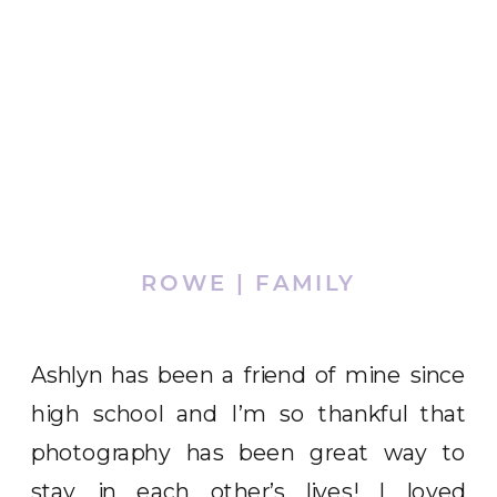
ROWE | FAMILY
Ashlyn has been a friend of mine since
high school and I’m so thankful that
photography has been great way to
stay in each other’s lives! I loved