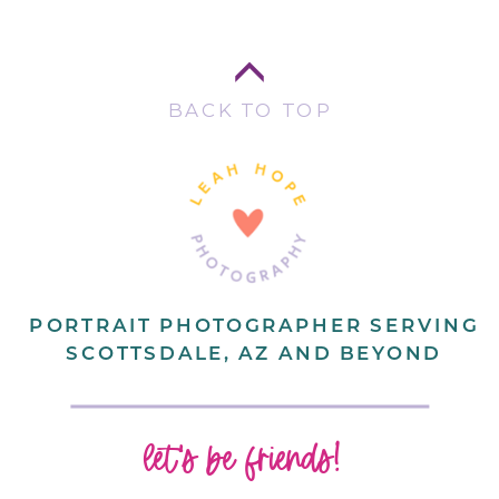
BACK TO TOP
PORTRAIT PHOTOGRAPHER SERVING
SCOTTSDALE, AZ AND BEYOND
let's be friends!