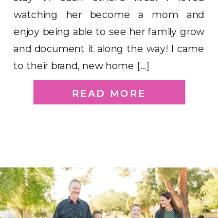
watching her become a mom and
enjoy being able to see her family grow
and document it along the way! I came
to their brand, new home […]
READ MORE