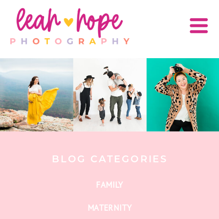
BLOG CATEGORIES
FAMILY
MATERNITY