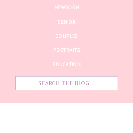
NEWBORN
SENIOR
COUPLES
PORTRAITS
EDUCATION
Search
for: