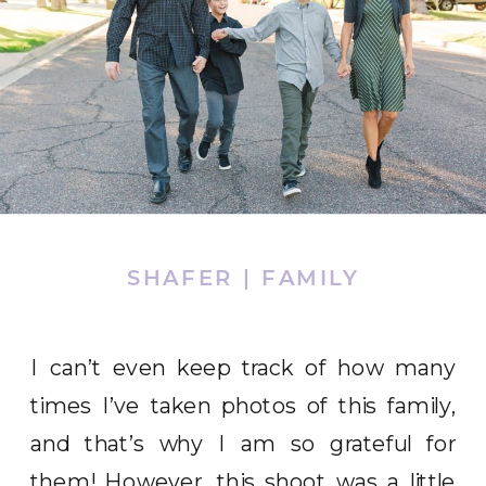
SHAFER | FAMILY
I can’t even keep track of how many
times I’ve taken photos of this family,
and that’s why I am so grateful for
them! However, this shoot was a little