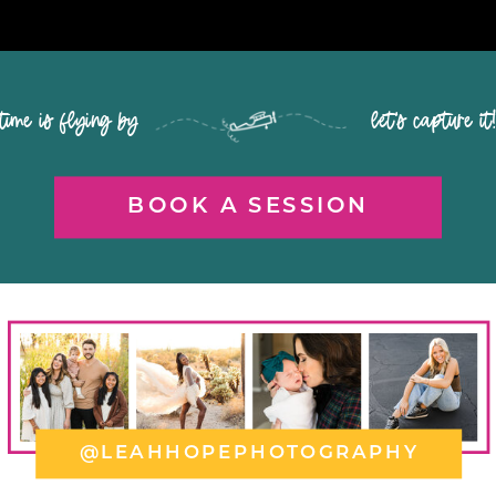
time is flying by let's capture it
BOOK A SESSION
@LEAHHOPEPHOTOGRAPHY