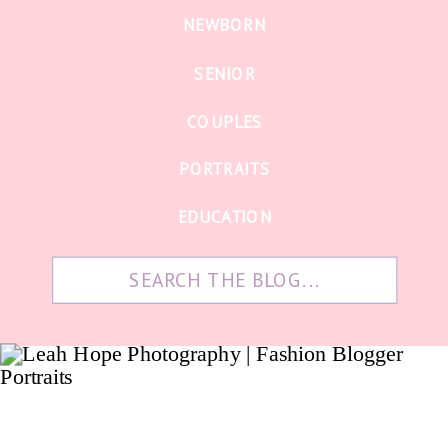
NEWBORN
SENIOR
COUPLES
PORTRAITS
EDUCATION
Search
for: