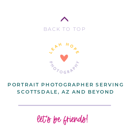
BACK TO TOP
PORTRAIT PHOTOGRAPHER SERVING
SCOTTSDALE, AZ AND BEYOND
let's be friends!