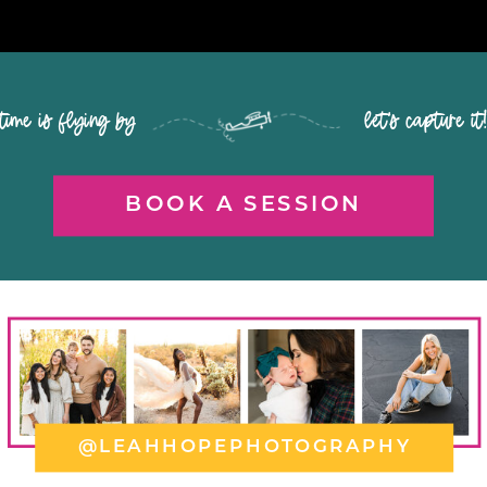
time is flying by let's capture it
BOOK A SESSION
@LEAHHOPEPHOTOGRAPHY