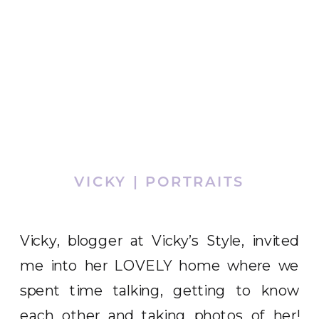
VICKY | PORTRAITS
Vicky, blogger at Vicky’s Style, invited
me into her LOVELY home where we
spent time talking, getting to know
each other and taking photos of her!