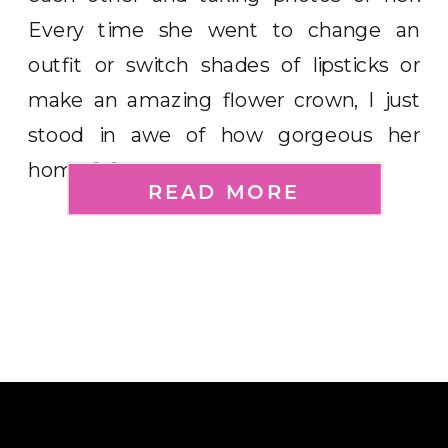
Every time she went to change an
outfit or switch shades of lipsticks or
make an amazing flower crown, I just
stood in awe of how gorgeous her
home […]
READ MORE