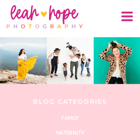
BLOG CATEGORIES
FAMILY
MATERNITY