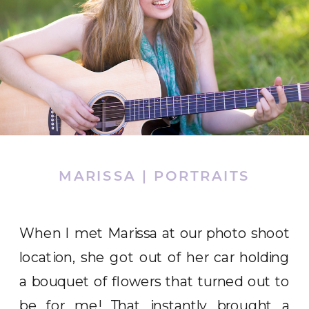
MARISSA | PORTRAITS
When I met Marissa at our photo shoot
location, she got out of her car holding
a bouquet of flowers that turned out to
be for me! That instantly brought a