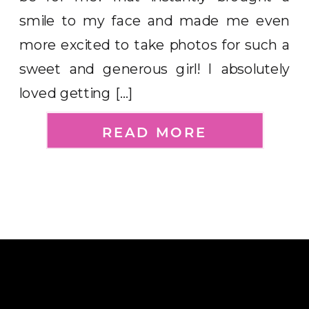
smile to my face and made me even
more excited to take photos for such a
sweet and generous girl! I absolutely
loved getting […]
READ MORE