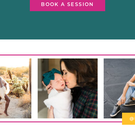
BOOK A SESSION
@