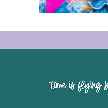
time is 