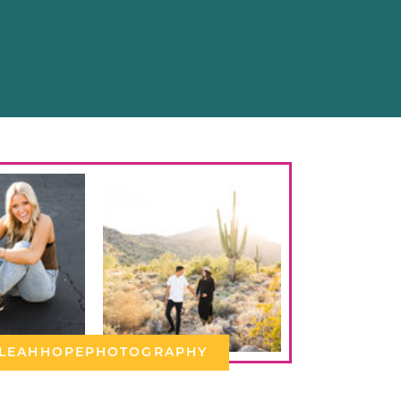
LEAHHOPEPHOTOGRAPHY