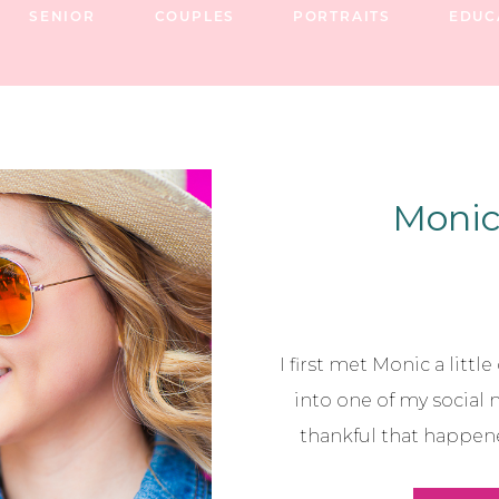
SENIOR
COUPLES
PORTRAITS
EDUC
Monic 
I first met Monic a littl
into one of my social 
thankful that happen
become a wonderful fashi