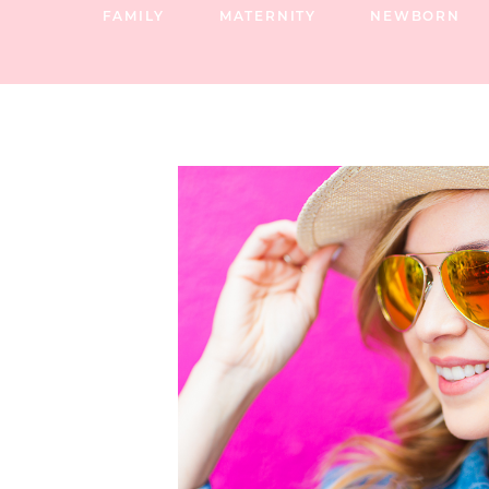
FAMILY
MATERNITY
NEWBORN