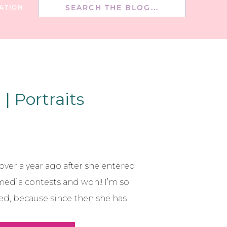
Search
ATION
for:
| Portraits
e over a year ago after she entered
media contests and won!! I’m so
ed, because since then she has
on blogger over at Simply Sutter!