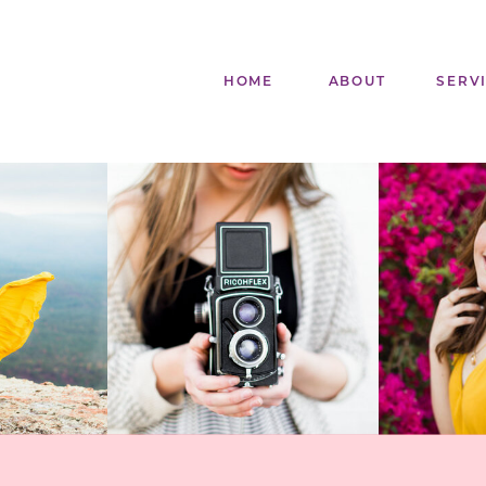
HOME
ABOUT
SERV