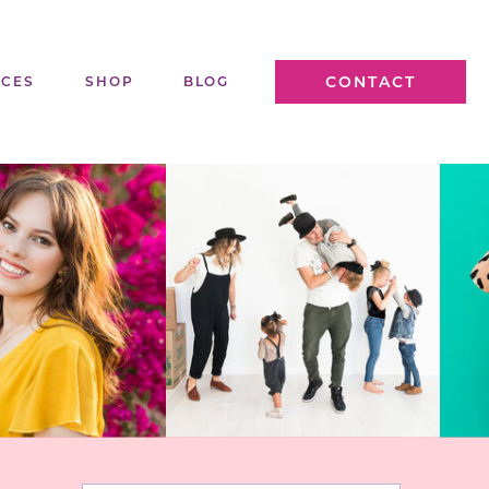
CONTACT
ICES
SHOP
BLOG