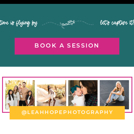
time is flying by let's capture it
BOOK A SESSION
@LEAHHOPEPHOTOGRAPHY