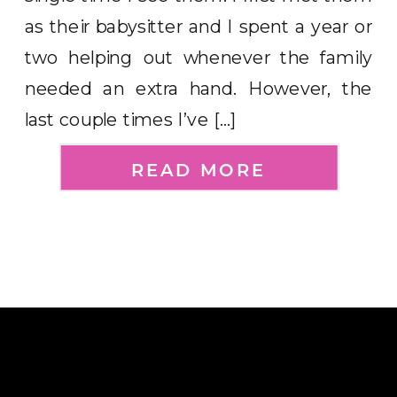
as their babysitter and I spent a year or
two helping out whenever the family
needed an extra hand. However, the
last couple times I’ve […]
READ MORE