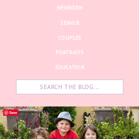
NEWBORN
SENIOR
COUPLES
PORTRAITS
EDUCATION
Search
for:
Save