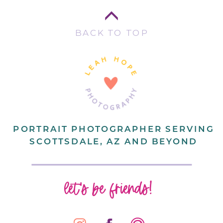
BACK TO TOP
PORTRAIT PHOTOGRAPHER SERVING
SCOTTSDALE, AZ AND BEYOND
let's be friends!