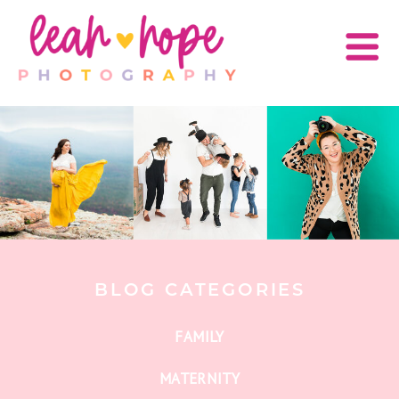
BLOG CATEGORIES
FAMILY
MATERNITY