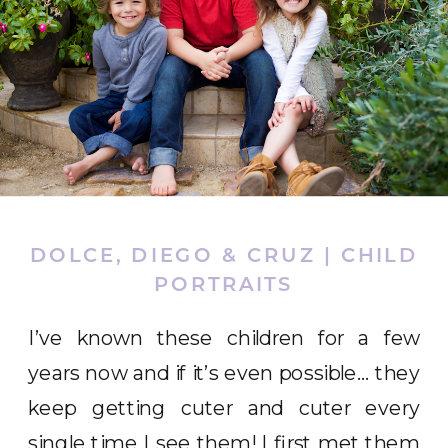
DOLCE, DIEGO & CRUZ | CHILD
PORTRAITS
I’ve known these children for a few
years now and if it’s even possible… they
keep getting cuter and cuter every
single time I see them! I first met them