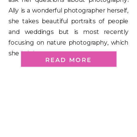
Ally is a wonderful photographer herself,
she takes beautiful portraits of people
and weddings but is most recently
focusing on nature photography, which
she is […]
READ MORE