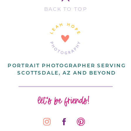
BACK TO TOP
PORTRAIT PHOTOGRAPHER SERVING
SCOTTSDALE, AZ AND BEYOND
let's be friends!