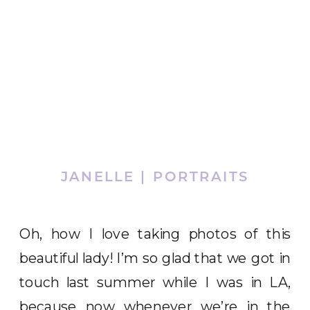
JANELLE | PORTRAITS
Oh, how I love taking photos of this
beautiful lady! I’m so glad that we got in
touch last summer while I was in LA,
because now whenever we’re in the