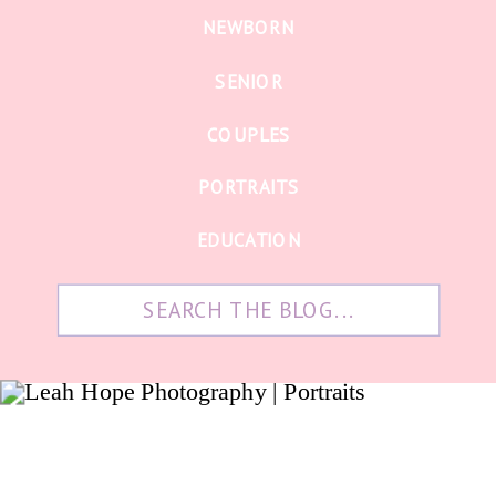
NEWBORN
SENIOR
COUPLES
PORTRAITS
EDUCATION
Search
for: