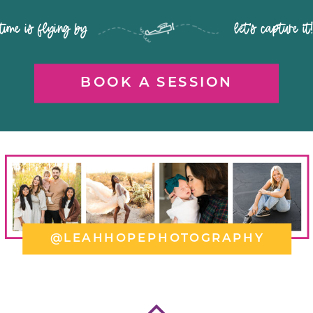
time is flying by let's capture it
BOOK A SESSION
@LEAHHOPEPHOTOGRAPHY