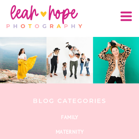
BLOG CATEGORIES
FAMILY
MATERNITY