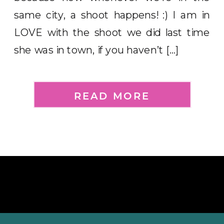
same city, a shoot happens! :) I am in
LOVE with the shoot we did last time
she was in town, if you haven’t […]
READ MORE