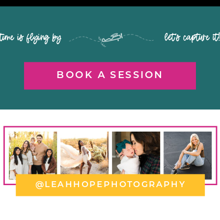
time is flying by let's capture it
BOOK A SESSION
@LEAHHOPEPHOTOGRAPHY