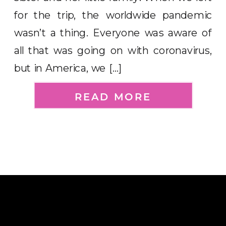
for the trip, the worldwide pandemic
wasn’t a thing. Everyone was aware of
all that was going on with coronavirus,
but in America, we […]
READ MORE