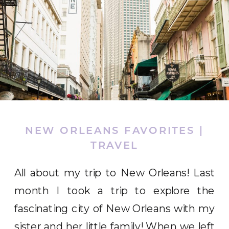
NEW ORLEANS FAVORITES |
TRAVEL
All about my trip to New Orleans! Last
month I took a trip to explore the
fascinating city of New Orleans with my
sister and her little family! When we left