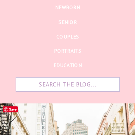
NEWBORN
SENIOR
COUPLES
PORTRAITS
EDUCATION
Search
for:
Save