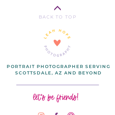
BACK TO TOP
PORTRAIT PHOTOGRAPHER SERVING
SCOTTSDALE, AZ AND BEYOND
let's be friends!