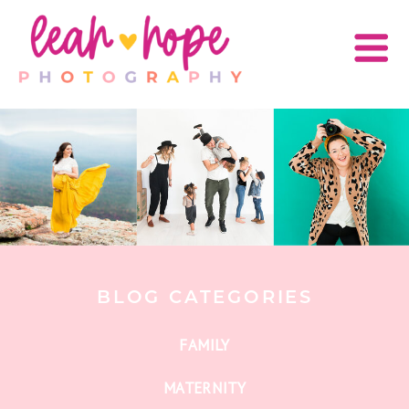
BLOG CATEGORIES
FAMILY
MATERNITY