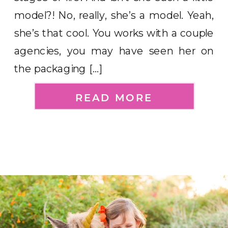
model?! No, really, she’s a model. Yeah,
she’s that cool. You works with a couple
agencies, you may have seen her on
the packaging […]
READ MORE