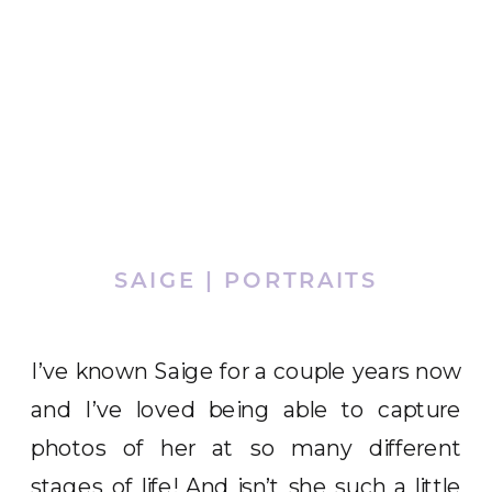
SAIGE | PORTRAITS
I’ve known Saige for a couple years now
and I’ve loved being able to capture
photos of her at so many different
stages of life! And isn’t she such a little