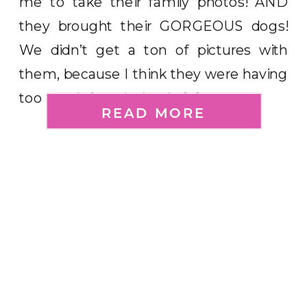
me to take their family photos! AND
they brought their GORGEOUS dogs!
We didn’t get a ton of pictures with
them, because I think they were having
too much fun playing in […]
READ MORE