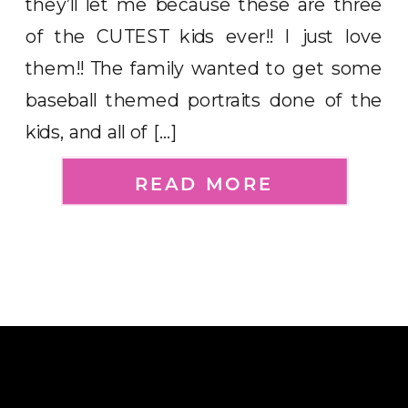
they’ll let me because these are three
of the CUTEST kids ever!! I just love
them!! The family wanted to get some
baseball themed portraits done of the
kids, and all of […]
READ MORE