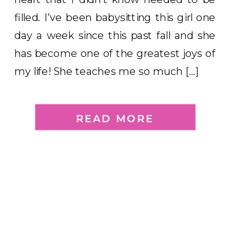
filled. I’ve been babysitting this girl one
day a week since this past fall and she
has become one of the greatest joys of
my life! She teaches me so much […]
READ MORE