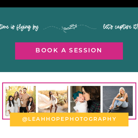
time is flying by let's capture it
BOOK A SESSION
@LEAHHOPEPHOTOGRAPHY