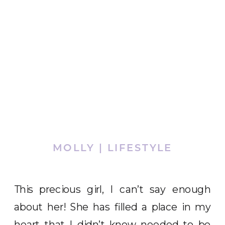
MOLLY | LIFESTYLE
This precious girl, I can’t say enough
about her! She has filled a place in my
heart that I didn’t know needed to be