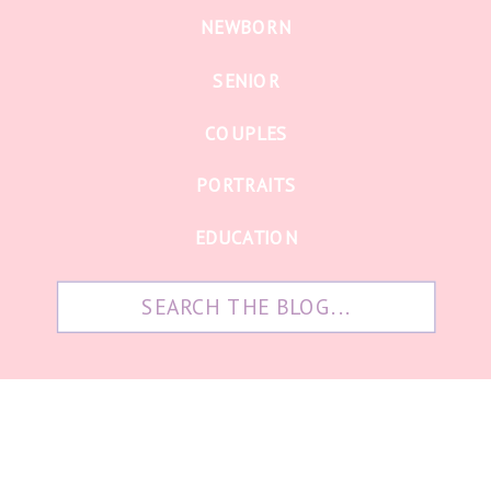
NEWBORN
SENIOR
COUPLES
PORTRAITS
EDUCATION
Search
for: