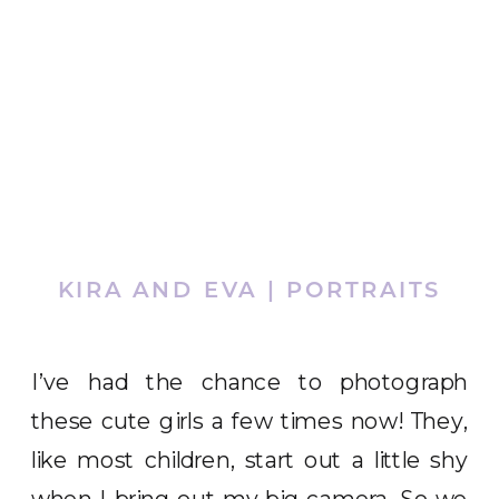
KIRA AND EVA | PORTRAITS
I’ve had the chance to photograph
these cute girls a few times now! They,
like most children, start out a little shy
when I bring out my big camera. So we