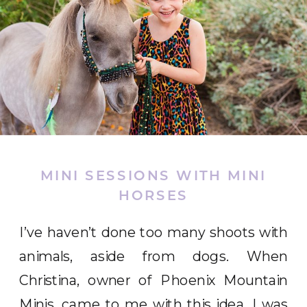
MINI SESSIONS WITH MINI
HORSES
I’ve haven’t done too many shoots with
animals, aside from dogs. When
Christina, owner of Phoenix Mountain
Minis, came to me with this idea, I was