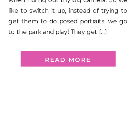
like to switch it up, instead of trying to
get them to do posed portraits, we go
to the park and play! They get […]
READ MORE