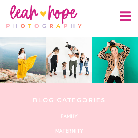
BLOG CATEGORIES
FAMILY
MATERNITY