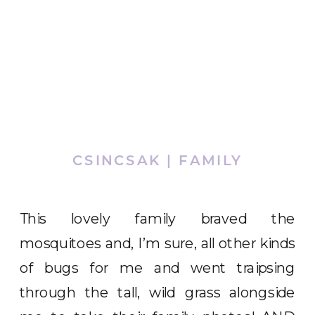
CSINCSAK | FAMILY
This lovely family braved the
mosquitoes and, I’m sure, all other kinds
of bugs for me and went traipsing
through the tall, wild grass alongside