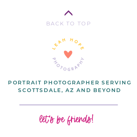
BACK TO TOP
PORTRAIT PHOTOGRAPHER SERVING
SCOTTSDALE, AZ AND BEYOND
let's be friends!