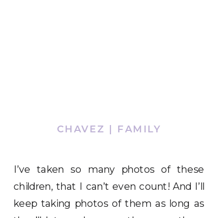
CHAVEZ | FAMILY
I’ve taken so many photos of these
children, that I can’t even count! And I’ll
keep taking photos of them as long as