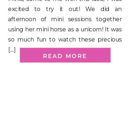
excited to try it out! We did an
afternoon of mini sessions together
using her mini horse as a unicorn! It was
so much fun to watch these precious
[…]
READ MORE