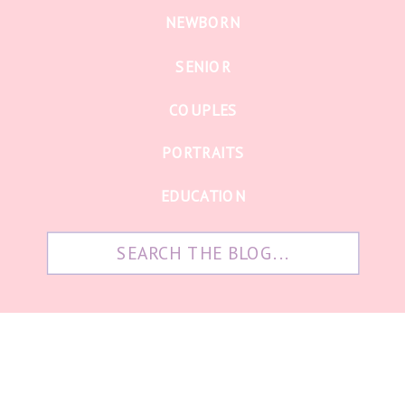
NEWBORN
SENIOR
COUPLES
PORTRAITS
EDUCATION
Search
for: