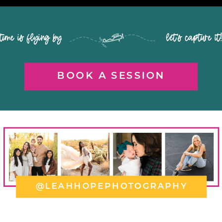
time is flying by let's capture it
BOOK A SESSION
@LEAHHOPEPHOTOGRAPHY