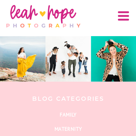
BLOG CATEGORIES
FAMILY
MATERNITY