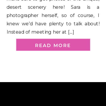
desert scenery here! Sara is a
photographer herself, so of course, I
knew we’d have plenty to talk about!
Instead of meeting her at […]
READ MORE