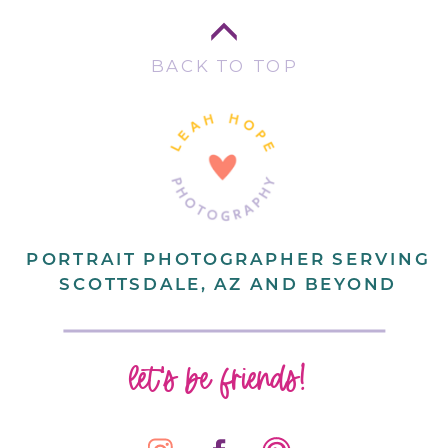
BACK TO TOP
PORTRAIT PHOTOGRAPHER SERVING
SCOTTSDALE, AZ AND BEYOND
let's be friends!