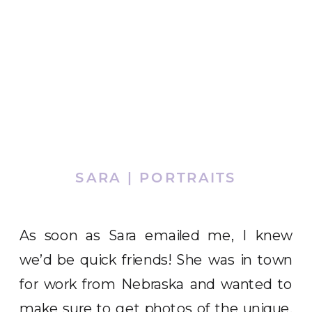
SARA | PORTRAITS
As soon as Sara emailed me, I knew
we’d be quick friends! She was in town
for work from Nebraska and wanted to
make sure to get photos of the unique,