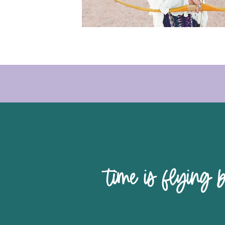
time is 