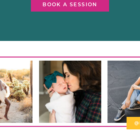
BOOK A SESSION
@