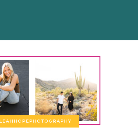
LEAHHOPEPHOTOGRAPHY