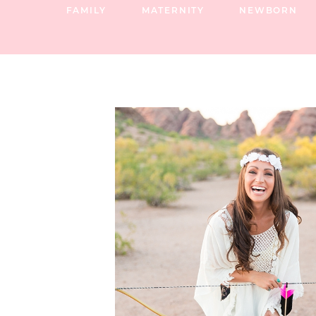
FAMILY
MATERNITY
NEWBORN