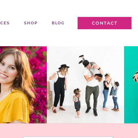
CONTACT
ICES
SHOP
BLOG