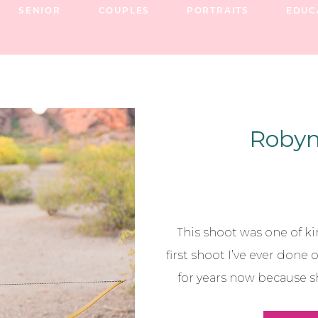
SENIOR
COUPLES
PORTRAITS
EDUC
Robyn 
This shoot was one of kin
first shoot I’ve ever done 
for years now because sh
best friends, and now we a