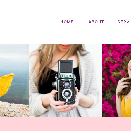
HOME
ABOUT
SERV