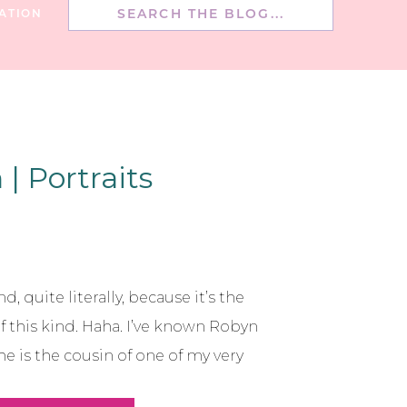
Search
ATION
for:
| Portraits
d, quite literally, because it’s the
of this kind. Haha. I’ve known Robyn
e is the cousin of one of my very
re friends too!! :) She’s been doing