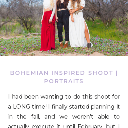
BOHEMIAN INSPIRED SHOOT |
PORTRAITS
I had been wanting to do this shoot for
a LONG time! I finally started planning it
in the fall, and we weren’t able to
actually execute it until February, but I