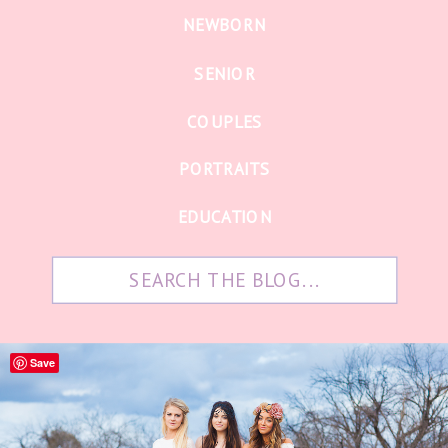
NEWBORN
SENIOR
COUPLES
PORTRAITS
EDUCATION
Search
for:
Save