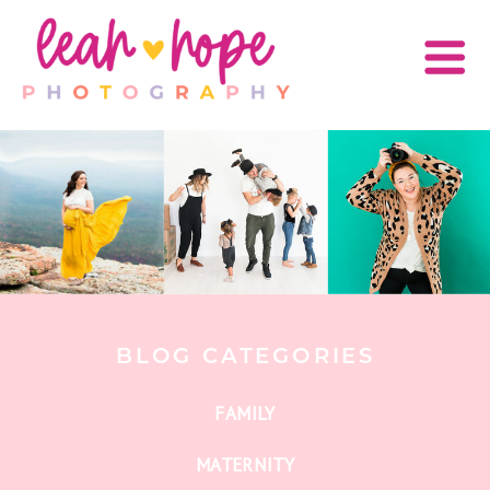
BLOG CATEGORIES
FAMILY
MATERNITY