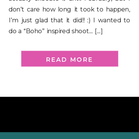
don’t care how long it took to happen,
I’m just glad that it did!! :) I wanted to
do a “Boho” inspired shoot… […]
READ MORE