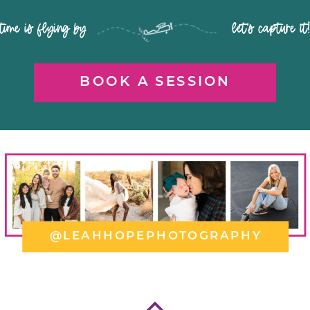
time is flying by let's capture it
BOOK A SESSION
@LEAHHOPEPHOTOGRAPHY