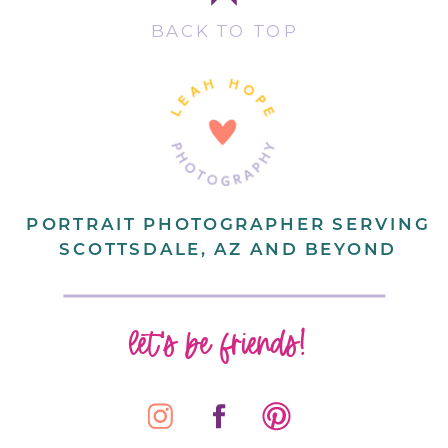
BACK TO TOP
PORTRAIT PHOTOGRAPHER SERVING
SCOTTSDALE, AZ AND BEYOND
let's be friends!