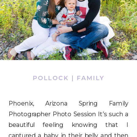
POLLOCK | FAMILY
Phoenix, Arizona Spring Family
Photographer Photo Session It’s such a
beautiful feeling knowing that I
captured a baby in their belly and then