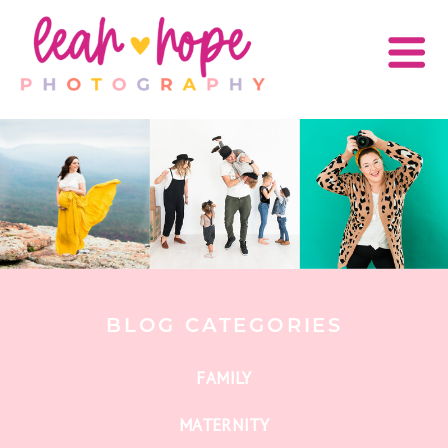
BLOG CATEGORIES
FAMILY
MATERNITY