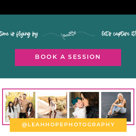
time is flying by let's capture it
BOOK A SESSION
@LEAHHOPEPHOTOGRAPHY