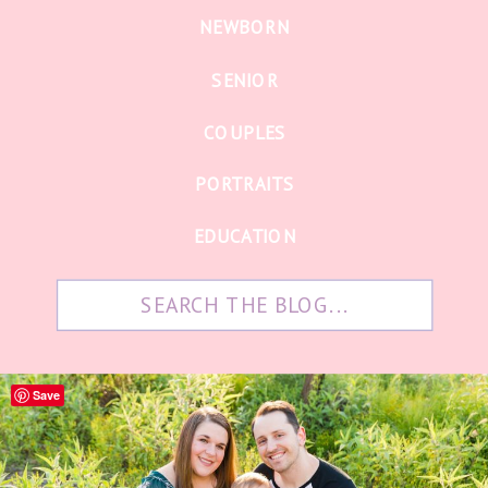
NEWBORN
SENIOR
COUPLES
PORTRAITS
EDUCATION
Search
for:
Save