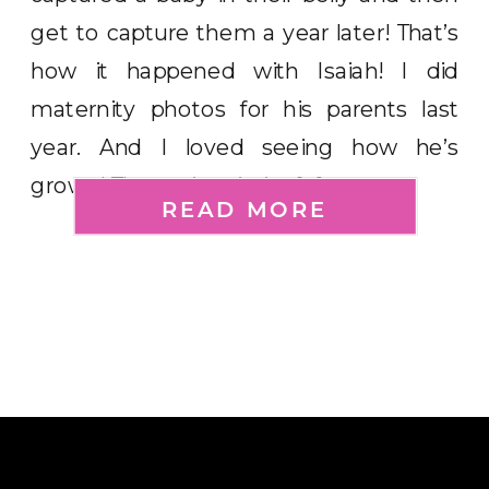
get to capture them a year later! That’s
how it happened with Isaiah! I did
maternity photos for his parents last
year. And I loved seeing how he’s
grown! The main priority […]
READ MORE