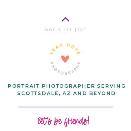
BACK TO TOP
PORTRAIT PHOTOGRAPHER SERVING
SCOTTSDALE, AZ AND BEYOND
let's be friends!