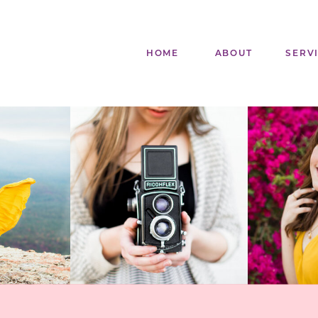
HOME
ABOUT
SERV