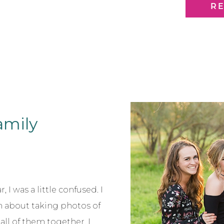
year and watc
R
Family
 I was a little confused. I
 about taking photos of
all of them together, I