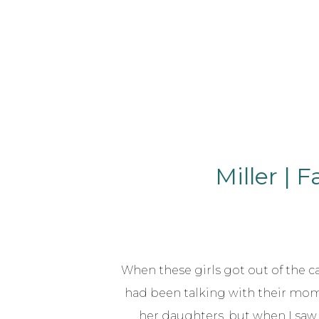
Miller | 
When these girls got out of the car,
had been talking with their mom
her daughters, but when I saw 