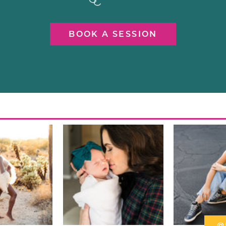
BOOK A SESSION
@