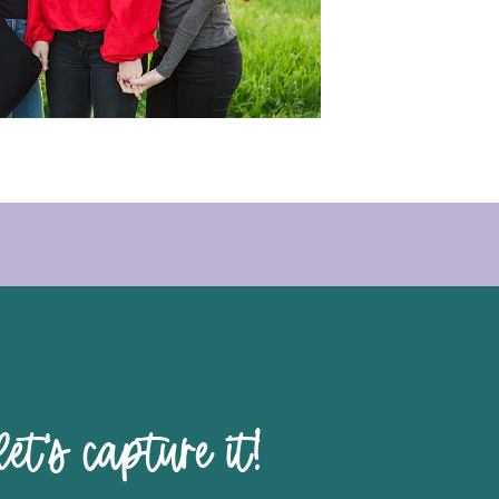
pture it!