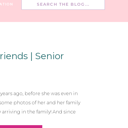
Search
ATION
for:
riends | Senior
5 years ago, before she was even in
 some photos of her and her family
arriving in the family! And since
to take photo’s of her family every