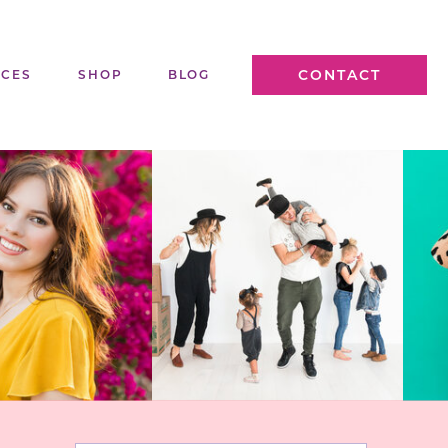
CONTACT
ICES
SHOP
BLOG