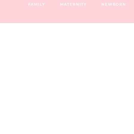
FAMILY
MATERNITY
NEWBORN