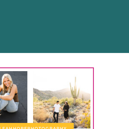
LEAHHOPEPHOTOGRAPHY