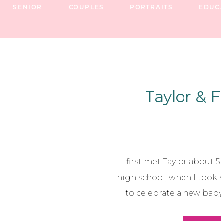
SENIOR
COUPLES
PORTRAITS
EDUC
Taylor & F
I first met Taylor about 
high school, when I took
to celebrate a new baby 
then, I’ve had the chance 