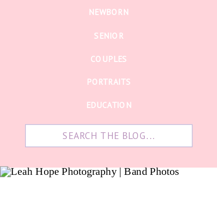
NEWBORN
SENIOR
COUPLES
PORTRAITS
EDUCATION
Search
for: