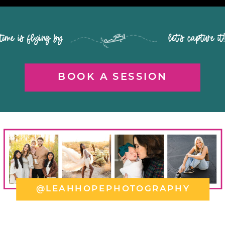
time is flying by let's capture it
BOOK A SESSION
@LEAHHOPEPHOTOGRAPHY