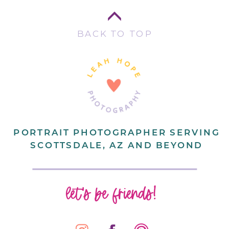
BACK TO TOP
PORTRAIT PHOTOGRAPHER SERVING
SCOTTSDALE, AZ AND BEYOND
let's be friends!