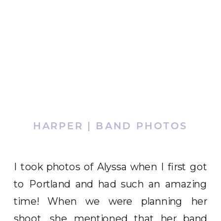
HARPER | BAND PHOTOS
I took photos of Alyssa when I first got
to Portland and had such an amazing
time! When we were planning her
shoot, she mentioned that her band