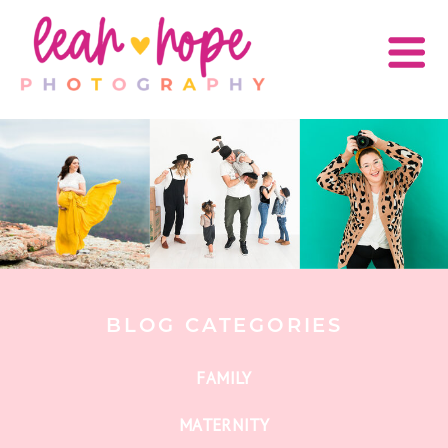
BLOG CATEGORIES
FAMILY
MATERNITY