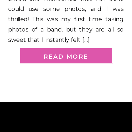
could use some photos, and I was
thrilled! This was my first time taking
photos of a band, but they are all so
sweet that I instantly felt […]
READ MORE